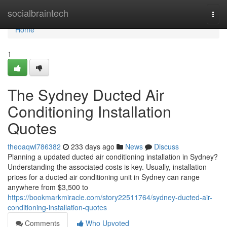
Home
socialbraintech
Togg
navi
Home
1
The Sydney Ducted Air
Conditioning Installation
Quotes
theoaqwl786382
233 days ago
News
Discuss
Planning a updated ducted air conditioning installation in Sydney?
Understanding the associated costs is key. Usually, installation
prices for a ducted air conditioning unit in Sydney can range
anywhere from $3,500 to
https://bookmarkmiracle.com/story22511764/sydney-ducted-air-
conditioning-installation-quotes
Comments
Who Upvoted