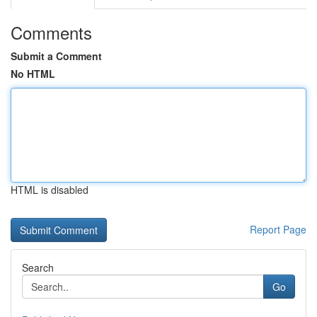
Comments
Submit a Comment
No HTML
HTML is disabled
Report Page
Search
Go