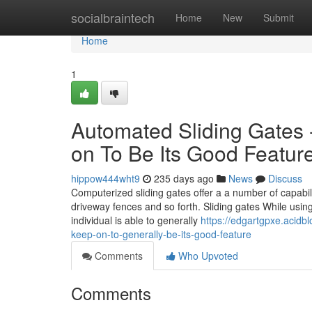
Home
socialbraintech
Home
New
Submit
Home
1
Automated Sliding Gates -
on To Be Its Good Featur
hippow444wht9
235 days ago
News
Discuss
Computerized sliding gates offer a a number of capabilit
driveway fences and so forth. Sliding gates While using
individual is able to generally
https://edgartgpxe.acidb
keep-on-to-generally-be-its-good-feature
Comments
Who Upvoted
Comments