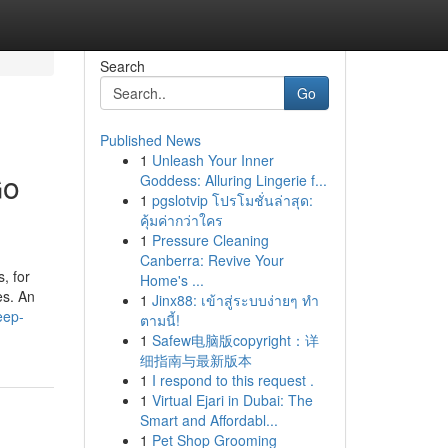
Search
Go
Published News
1
Unleash Your Inner
Go
Goddess: Alluring Lingerie f...
1
pgslotvip โปรโมชั่นล่าสุด:
คุ้มค่ากว่าใคร
1
Pressure Cleaning
Canberra: Revive Your
, for
Home's ...
es. An
1
Jinx88: เข้าสู่ระบบง่ายๆ ทำ
eep-
ตามนี้!
1
Safew电脑版copyright：详
细指南与最新版本
1
I respond to this request .
1
Virtual Ejari in Dubai: The
Smart and Affordabl...
1
Pet Shop Grooming