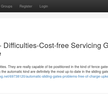
Groups
Register
Login
 Difficulties-Cost-free Servicing 
e
ies. They are really capable of be positiioned in the kind of fence gates
 the automatic kind are definitely the most up-to-date in the sliding gat
log.net/69738120/automatic-sliding-gates-problems-free-of-charge-upk