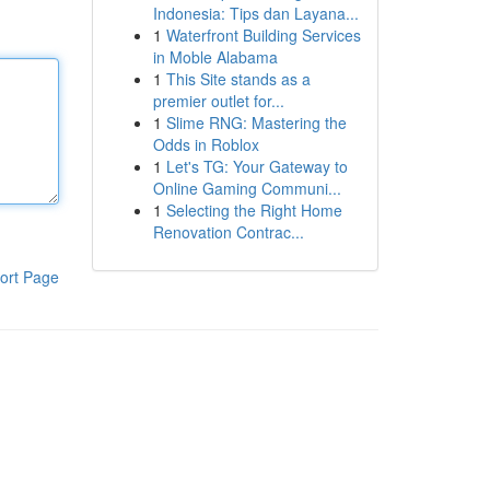
Indonesia: Tips dan Layana...
1
Waterfront Building Services
in Moble Alabama
1
This Site stands as a
premier outlet for...
1
Slime RNG: Mastering the
Odds in Roblox
1
Let's TG: Your Gateway to
Online Gaming Communi...
1
Selecting the Right Home
Renovation Contrac...
ort Page