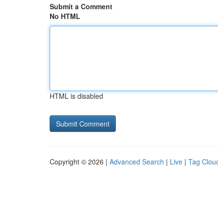
Submit a Comment
No HTML
HTML is disabled
Copyright © 2026 |
Advanced Search
|
Live
|
Tag Clou