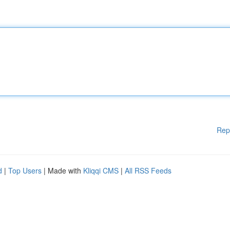
Rep
d
|
Top Users
| Made with
Kliqqi CMS
|
All RSS Feeds