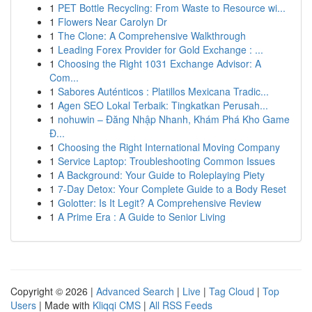
1
PET Bottle Recycling: From Waste to Resource wi...
1
Flowers Near Carolyn Dr
1
The Clone: A Comprehensive Walkthrough
1
Leading Forex Provider for Gold Exchange : ...
1
Choosing the Right 1031 Exchange Advisor: A
Com...
1
Sabores Auténticos : Platillos Mexicana Tradic...
1
Agen SEO Lokal Terbaik: Tingkatkan Perusah...
1
nohuwin – Đăng Nhập Nhanh, Khám Phá Kho Game
Đ...
1
Choosing the Right International Moving Company
1
Service Laptop: Troubleshooting Common Issues
1
A Background: Your Guide to Roleplaying Piety
1
7-Day Detox: Your Complete Guide to a Body Reset
1
Golotter: Is It Legit? A Comprehensive Review
1
A Prime Era : A Guide to Senior Living
Copyright © 2026 |
Advanced Search
|
Live
|
Tag Cloud
|
Top
Users
| Made with
Kliqqi CMS
|
All RSS Feeds