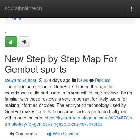
Home
socialbraintech
Togg
navi
Home
1
New Step by Step Map For
Gembet sports
stewarto543tgs6
234 days ago
News
Discuss
The public perception of GemBet is formed through the
experiences of its end users, mirrored within their reviews. Being
familiar with these reviews is very important for likely users for
making informed choices. The encryption technology used by
GemBet makes sure that consumer facts is protected, aligning
with market criteria.
https://kylereream.blogdun.com/39674572/a-
simple-key-for-gembet-singapore-casino-unveiled
Comments
Who Upvoted