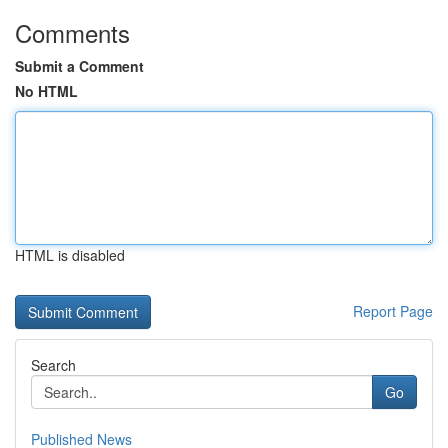
Comments
Submit a Comment
No HTML
HTML is disabled
Report Page
Search
Go
Published News