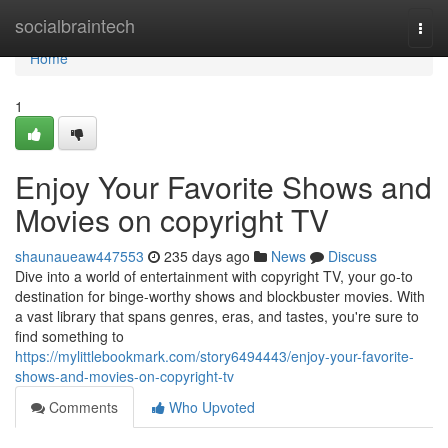
Home
socialbraintech
Togg
navi
Home
1
Enjoy Your Favorite Shows and
Movies on copyright TV
shaunaueaw447553
235 days ago
News
Discuss
Dive into a world of entertainment with copyright TV, your go-to
destination for binge-worthy shows and blockbuster movies. With
a vast library that spans genres, eras, and tastes, you're sure to
find something to
https://mylittlebookmark.com/story6494443/enjoy-your-favorite-
shows-and-movies-on-copyright-tv
Comments
Who Upvoted