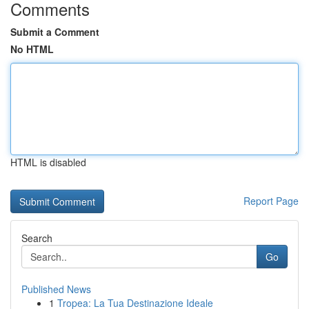
Comments
Submit a Comment
No HTML
HTML is disabled
Report Page
Search
Go
Published News
1
Tropea: La Tua Destinazione Ideale