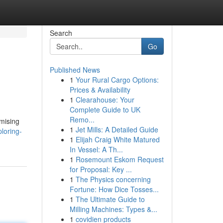
Search
Go
Published News
1
Your Rural Cargo Options:
Prices & Availability
1
Clearahouse: Your
Complete Guide to UK
Remo...
omising
1
Jet Mills: A Detailed Guide
loring-
1
Elijah Craig White Matured
In Vessel: A Th...
1
Rosemount Eskom Request
for Proposal: Key ...
1
The Physics concerning
Fortune: How Dice Tosses...
1
The Ultimate Guide to
Milling Machines: Types &...
1
covidien products