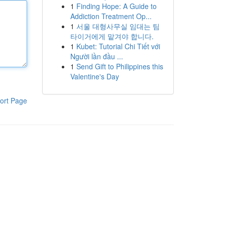
1
Finding Hope: A Guide to
Addiction Treatment Op...
1
서울 대형사무실 임대는 팀
타이거에게 맡겨야 합니다.
1
Kubet: Tutorial Chi Tiết với
Người lần đầu ...
1
Send Gift to Philippines this
Valentine's Day
ort Page