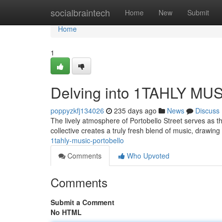
Home
socialbraintech
Home
New
Submit
Home
1
Delving into 1TAHLY M
poppyzkfj134026
235 days ago
News
Discuss
The lively atmosphere of Portobello Street serves as 
collective creates a truly fresh blend of music, drawing
1tahly-music-portobello
Comments
Who Upvoted
Comments
Submit a Comment
No HTML