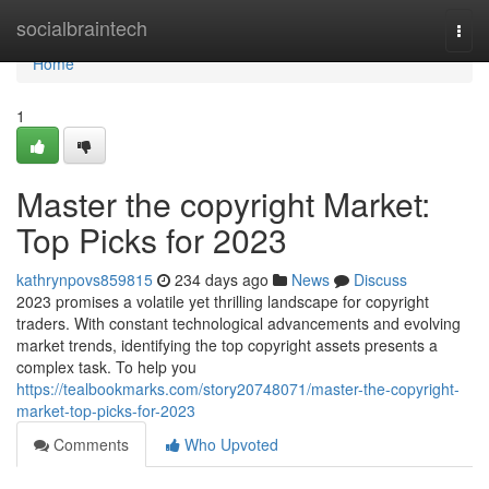
Home
socialbraintech
Togg
navi
Home
1
Master the copyright Market:
Top Picks for 2023
kathrynpovs859815
234 days ago
News
Discuss
2023 promises a volatile yet thrilling landscape for copyright
traders. With constant technological advancements and evolving
market trends, identifying the top copyright assets presents a
complex task. To help you
https://tealbookmarks.com/story20748071/master-the-copyright-
market-top-picks-for-2023
Comments
Who Upvoted