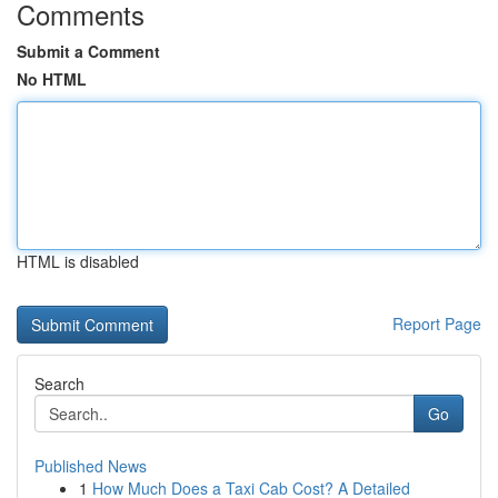
Comments
Submit a Comment
No HTML
HTML is disabled
Report Page
Search
Go
Published News
1
How Much Does a Taxi Cab Cost? A Detailed