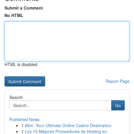
Submit a Comment
No HTML
HTML is disabled
Report Page
Search
Go
Published News
1
88m: Your Ultimate Online Casino Destination
1
Los 10 Mejores Proveedores de Hosting en