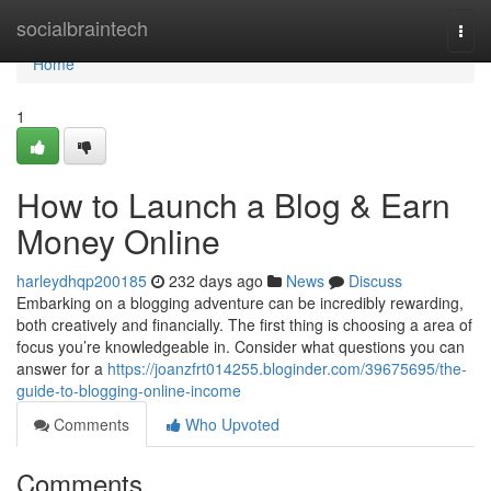
Home
socialbraintech
Togg
navi
Home
1
How to Launch a Blog & Earn
Money Online
harleydhqp200185
232 days ago
News
Discuss
Embarking on a blogging adventure can be incredibly rewarding,
both creatively and financially. The first thing is choosing a area of
focus you’re knowledgeable in. Consider what questions you can
answer for a
https://joanzfrt014255.bloginder.com/39675695/the-
guide-to-blogging-online-income
Comments
Who Upvoted
Comments