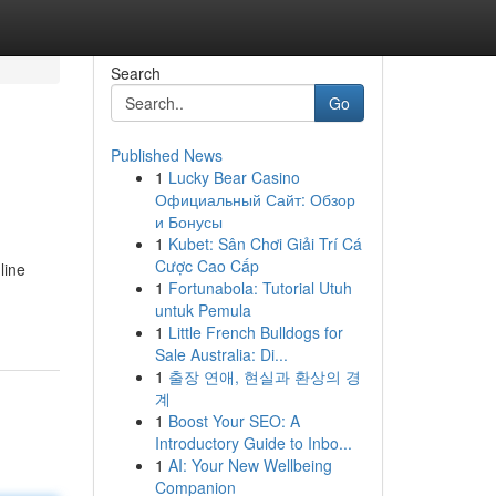
Search
Go
Published News
1
Lucky Bear Casino
Официальный Сайт: Обзор
и Бонусы
1
Kubet: Sân Chơi Giải Trí Cá
Cược Cao Cấp
line
1
Fortunabola: Tutorial Utuh
untuk Pemula
1
Little French Bulldogs for
Sale Australia: Di...
1
출장 연애, 현실과 환상의 경
계
1
Boost Your SEO: A
Introductory Guide to Inbo...
1
AI: Your New Wellbeing
Companion