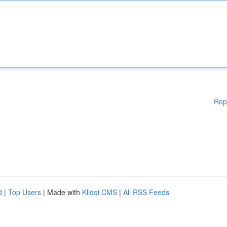
Rep
d
|
Top Users
| Made with
Kliqqi CMS
|
All RSS Feeds