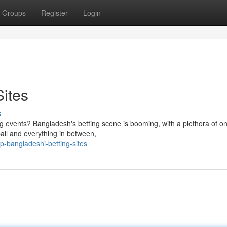
Groups
Register
Login
Sites
s
g events? Bangladesh's betting scene is booming, with a plethora of on
ball and everything in between,
-bangladeshi-betting-sites