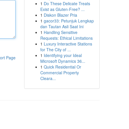
1
Do These Delicate Treats
Exist as Gluten-Free? ...
1
Diskon Blazer Pria
1
gacor33: Petunjuk Lengkap
dan Tautan Asli Saat Ini
1
Handling Sensitive
Requests: Ethical Limitations
1
Luxury Interactive Stations
for The City of ...
1
Identifying your Ideal
ort Page
Microsoft Dynamics 36...
1
Quick Residential Or
Commercial Property
Cleara...