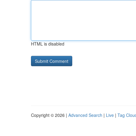
HTML is disabled
Copyright © 2026 |
Advanced Search
|
Live
|
Tag Clou