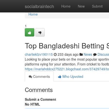
Home
socialbraintech
Home
New
Submit
Home
1
Top Bangladeshi Betting 
charliekfzv190115
233 days ago
News
Discus
Looking to place your bets on the most popular sportin
platforms vying for your attention. From cricket to foot
https://mariahddcx275221.blogchaat.com/37429749/top
Comments
Who Upvoted
Comments
Submit a Comment
No HTML