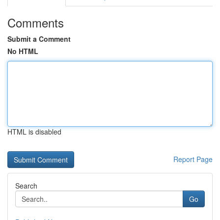
Comments
Submit a Comment
No HTML
HTML is disabled
Report Page
Search
Go