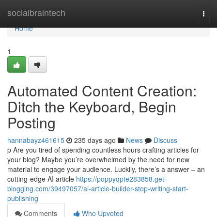
Home
socialbraintech
Togg
navi
Home
1
Automated Content Creation:
Ditch the Keyboard, Begin
Posting
hannabayz461615
235 days ago
News
Discuss
p Are you tired of spending countless hours crafting articles for
your blog? Maybe you’re overwhelmed by the need for new
material to engage your audience. Luckily, there’s a answer – an
cutting-edge AI article
https://poppyqpte283858.get-
blogging.com/39497057/ai-article-builder-stop-writing-start-
publishing
Comments
Who Upvoted