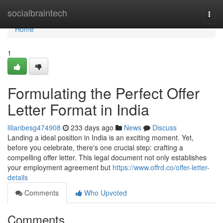
Home
socialbraintech
Togg
navi
Home
1
Formulating the Perfect Offer
Letter Format in India
lilianbesg474908
233 days ago
News
Discuss
Landing a ideal position in India is an exciting moment. Yet,
before you celebrate, there's one crucial step: crafting a
compelling offer letter. This legal document not only establishes
your employment agreement but
https://www.offrd.co/offer-letter-
details
Comments
Who Upvoted
Comments