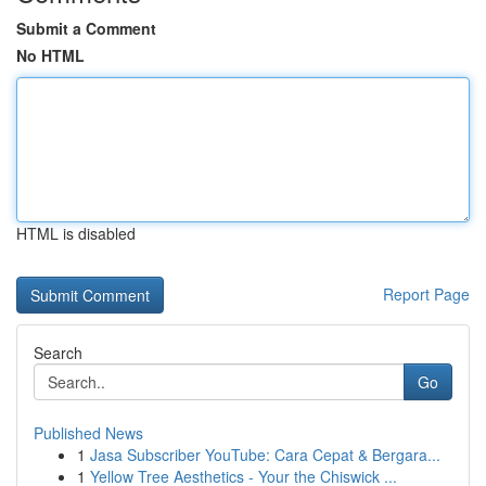
Submit a Comment
No HTML
HTML is disabled
Report Page
Search
Go
Published News
1
Jasa Subscriber YouTube: Cara Cepat & Bergara...
1
Yellow Tree Aesthetics - Your the Chiswick ...