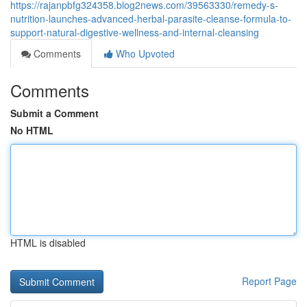
https://rajanpbfg324358.blog2news.com/39563330/remedy-s-
nutrition-launches-advanced-herbal-parasite-cleanse-formula-to-
support-natural-digestive-wellness-and-internal-cleansing
Comments
Who Upvoted
Comments
Submit a Comment
No HTML
HTML is disabled
Report Page