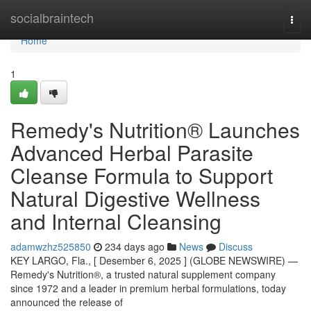
Home
socialbraintech
Togg
navi
Home
1
Remedy's Nutrition® Launches
Advanced Herbal Parasite
Cleanse Formula to Support
Natural Digestive Wellness
and Internal Cleansing
adamwzhz525850
234 days ago
News
Discuss
KEY LARGO, Fla., [ Desember 6, 2025 ] (GLOBE NEWSWIRE) —
Remedy's Nutrition®, a trusted natural supplement company
since 1972 and a leader in premium herbal formulations, today
announced the release of