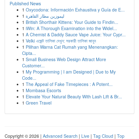
Published News
1
Oxycodona: Información Exhaustiva y Guía de E...
1
ليموزين مطار القاهرة
1
British Shorthair Kittens: Your Guide to Findin...
1
iWin: A Thorough Examination into the Widel...
1
A Chemist & Daddy Sauce Vape Juice: Your Cypr...
1
Velki এজেন্ট তালিকা দেখুন: সরকারী তালিকা জানুন
1
Pilihan Warna Cat Rumah yang Menenangkan:
Cipta...
1
Small Business Web Design Attract More
Customer...
1
My Programming | I am Designed | Due to My
Code...
1
The Appeal of Fake Timepieces : A Potent...
1
Mombasa Escorts
1
Elevate Your Natural Beauty With Lash Lift & Br...
1
Green Travel
Copyright © 2026 |
Advanced Search
|
Live
|
Tag Cloud
|
Top