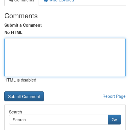
Comments
Submit a Comment
No HTML
HTML is disabled
Report Page
Search
Go