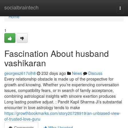
Home
socialbraintech
Togg
navi
Home
1
Fascination About husband
vashikaran
georgesz617olh8
232 days ago
News
Discuss
Every relationship obstacle is made up of the prospective for
growth and knowing. Whether you’re experiencing conversation
issues, compatibility fears, or in search of family acceptance,
combining astrological insights with sincere exertion produces
Long lasting positive adjust. : Pandit Kapil Sharma Ji’s substantial
encounter in love astrology tends to make
https://growthbookmarks.com/story20728919/an-unbiased-view-
of-trusted-love-guru
Comments
Who Upvoted