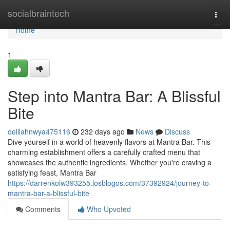
Home
socialbraintech
Togg
navi
Home
1
Step into Mantra Bar: A Blissful
Bite
delilahnwya475116
232 days ago
News
Discuss
Dive yourself in a world of heavenly flavors at Mantra Bar. This
charming establishment offers a carefully crafted menu that
showcases the authentic ingredients. Whether you're craving a
satisfying feast, Mantra Bar
https://darrenkolw393255.losblogos.com/37392924/journey-to-
mantra-bar-a-blissful-bite
Comments
Who Upvoted