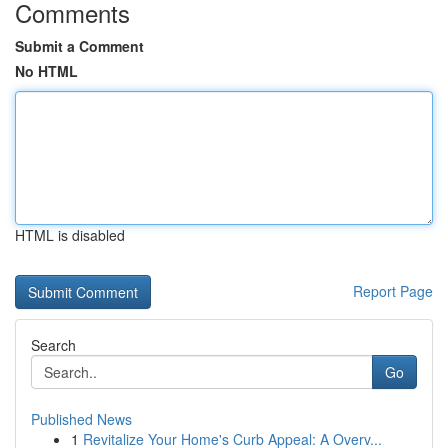
Comments
Submit a Comment
No HTML
HTML is disabled
Report Page
Search
Go
Published News
1
Revitalize Your Home's Curb Appeal: A Overv...