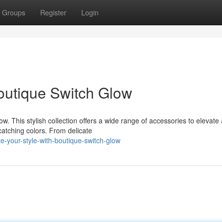
Groups
Register
Login
Boutique Switch Glow
w. This stylish collection offers a wide range of accessories to elevate
catching colors. From delicate
e-your-style-with-boutique-switch-glow