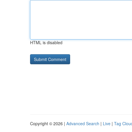
HTML is disabled
Copyright © 2026 |
Advanced Search
|
Live
|
Tag Clou