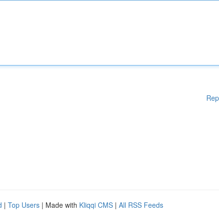
Rep
d
|
Top Users
| Made with
Kliqqi CMS
|
All RSS Feeds