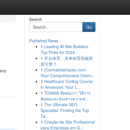
Search
Go
Published News
1
Leading AI Site Builders:
Top Picks for 2024
1
开云体育：未来体育投融资
新引擎？
1
{Cannabisshopau.com:
 any
Your Comprehensive Overv...
1
Healthcare Coding Course
in Ameerpet: Your L...
1
TGA899 ติดต่อเรา: วิธีการ
ติดต่อและช่องทางความช่...
1
The Ultimate SEO
Specialist: Finding the Top
Ta...
1
Criação de Site Profissional
para Empresas em G...