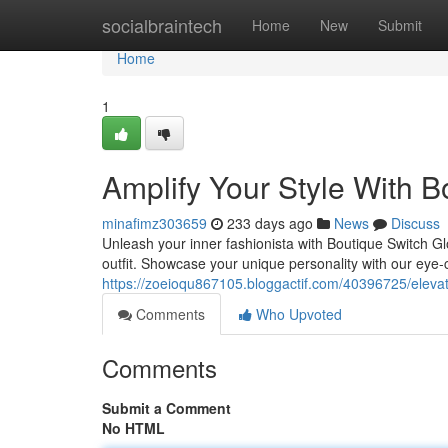
Home
socialbraintech
Home
New
Submit
Home
1
Amplify Your Style With 
minafimz303659
233 days ago
News
Discuss
Unleash your inner fashionista with Boutique Switch Glo
outfit. Showcase your unique personality with our eye-
https://zoeioqu867105.bloggactif.com/40396725/elevat
Comments
Who Upvoted
Comments
Submit a Comment
No HTML