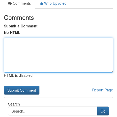
Comments
Who Upvoted
Comments
Submit a Comment
No HTML
HTML is disabled
Report Page
Search
Go