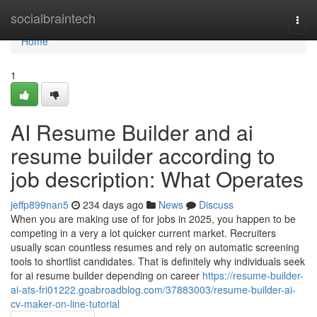
Home
socialbraintech
Togg
navi
Home
1
AI Resume Builder and ai
resume builder according to
job description: What Operates
jeffp899nan5
234 days ago
News
Discuss
When you are making use of for jobs in 2025, you happen to be
competing in a very a lot quicker current market. Recruiters
usually scan countless resumes and rely on automatic screening
tools to shortlist candidates. That is definitely why individuals seek
for ai resume builder depending on career
https://resume-builder-
ai-ats-fri01222.goabroadblog.com/37883003/resume-builder-ai-
cv-maker-on-line-tutorial