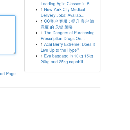
Leading Agile Classes in B...
1
New York City Medical
Delivery Jobs: Availab...
1
CC客户 客服：提升 客户 满
意度 的 关键 策略
1
The Dangers of Purchasing
Prescription Drugs On...
1
Acai Berry Extreme: Does It
Live Up to the Hype?
1
Eva baggage in 10kg 15kg
20kg and 25kg capabili...
ort Page