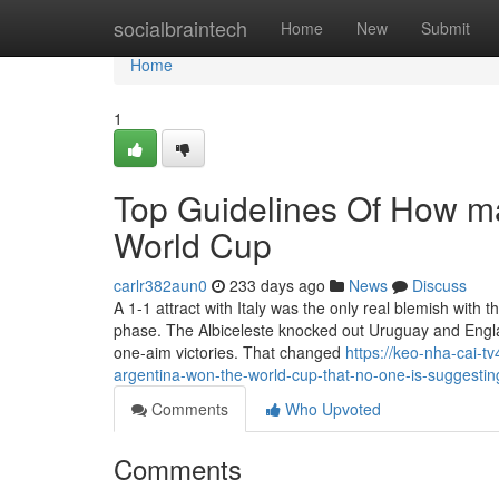
Home
socialbraintech
Home
New
Submit
Home
1
Top Guidelines Of How m
World Cup
carlr382aun0
233 days ago
News
Discuss
A 1-1 attract with Italy was the only real blemish wit
phase. The Albiceleste knocked out Uruguay and Englan
one-aim victories. That changed
https://keo-nha-cai-
argentina-won-the-world-cup-that-no-one-is-suggestin
Comments
Who Upvoted
Comments