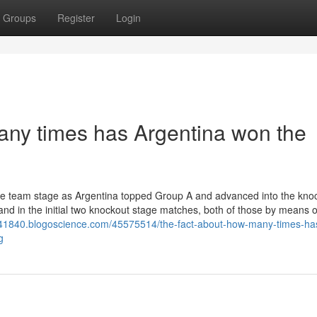
Groups
Register
Login
any times has Argentina won the
h the team stage as Argentina topped Group A and advanced into the kno
d in the initial two knockout stage matches, both of those by means of
tv41840.blogoscience.com/45575514/the-fact-about-how-many-times-ha
g