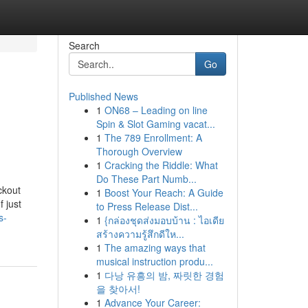
Search
Go
Published News
1
ON68 – Leading on line
Spin & Slot Gaming vacat...
1
The 789 Enrollment: A
Thorough Overview
1
Cracking the Riddle: What
Do These Part Numb...
ckout
1
Boost Your Reach: A Guide
 just
to Press Release Dist...
s-
1
{กล่องชุดส่งมอบบ้าน : ไอเดีย
สร้างความรู้สึกดีให...
1
The amazing ways that
musical instruction produ...
1
다낭 유흥의 밤, 짜릿한 경험
을 찾아서!
1
Advance Your Career: