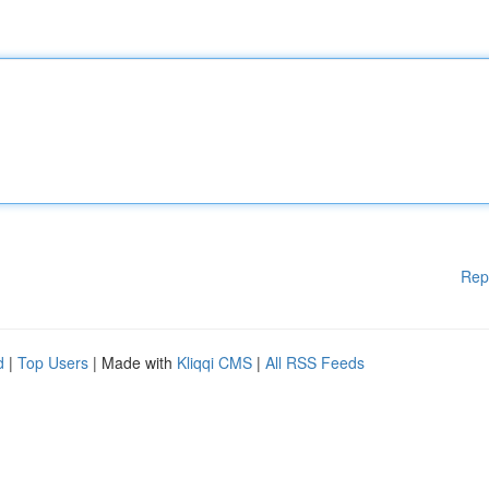
Rep
d
|
Top Users
| Made with
Kliqqi CMS
|
All RSS Feeds