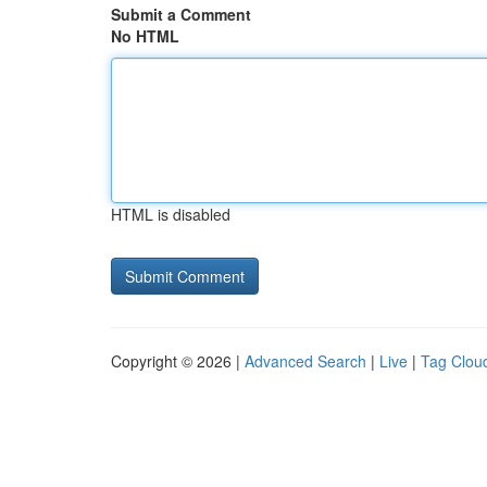
Submit a Comment
No HTML
HTML is disabled
Copyright © 2026 |
Advanced Search
|
Live
|
Tag Clou