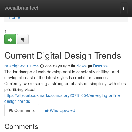
Home
socialbraintech
Togg
navi
Home
1
Current Digital Design Trends
rafaelqhwv101754
234 days ago
News
Discuss
The landscape of web development is constantly shifting, and
staying abreast of the latest styles is crucial for success.
Currently, we’re seeing a strong emphasis on simplicity, with sites
prioritizing visual
https://allyourbookmarks.com/story20781054/emerging-online-
design-trends
Comments
Who Upvoted
Comments