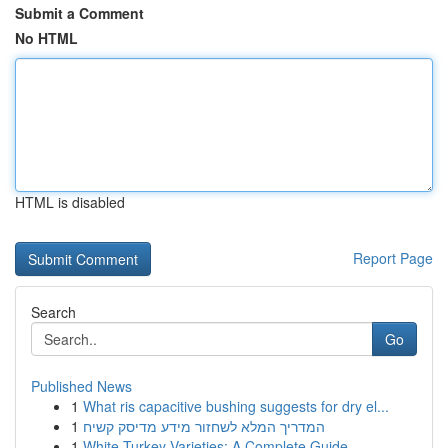
Submit a Comment
No HTML
HTML is disabled
Report Page
Search
Go
Published News
1
What ris capacitive bushing suggests for dry el...
1
המדריך המלא לשחזור מידע מדיסק קשיח
1
White Turkey Varieties: A Complete Guide