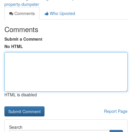
property-dumpster
Comments
Who Upvoted
Comments
Submit a Comment
No HTML
HTML is disabled
Report Page
Search