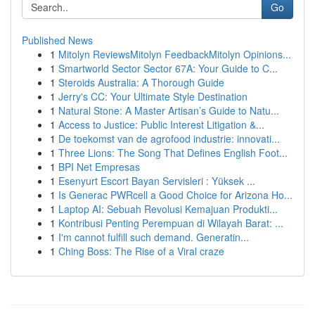
Go
Published News
1
Mitolyn ReviewsMitolyn FeedbackMitolyn Opinions...
1
Smartworld Sector Sector 67A: Your Guide to C...
1
Steroids Australia: A Thorough Guide
1
Jerry's CC: Your Ultimate Style Destination
1
Natural Stone: A Master Artisan’s Guide to Natu...
1
Access to Justice: Public Interest Litigation &...
1
De toekomst van de agrofood industrie: innovati...
1
Three Lions: The Song That Defines English Foot...
1
BPI Net Empresas
1
Esenyurt Escort Bayan Servisleri : Yüksek ...
1
Is Generac PWRcell a Good Choice for Arizona Ho...
1
Laptop AI: Sebuah Revolusi Kemajuan Produkti...
1
Kontribusi Penting Perempuan di Wilayah Barat: ...
1
I'm cannot fulfill such demand. Generatin...
1
Ching Boss: The Rise of a Viral craze