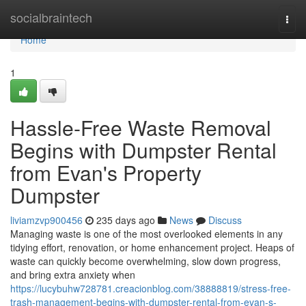
Home
socialbraintech
Togg
navi
Home
1
Hassle-Free Waste Removal
Begins with Dumpster Rental
from Evan's Property
Dumpster
liviamzvp900456
235 days ago
News
Discuss
Managing waste is one of the most overlooked elements in any
tidying effort, renovation, or home enhancement project. Heaps of
waste can quickly become overwhelming, slow down progress,
and bring extra anxiety when
https://lucybuhw728781.creacionblog.com/38888819/stress-free-
trash-management-begins-with-dumpster-rental-from-evan-s-