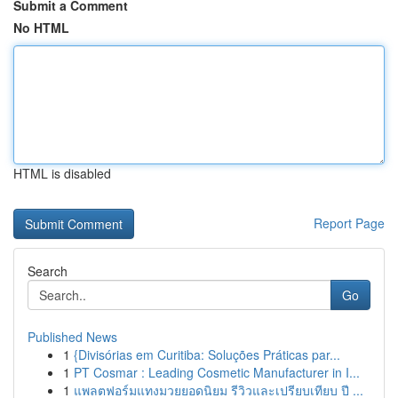
Submit a Comment
No HTML
HTML is disabled
Report Page
Search
Go
Published News
1
{Divisórias em Curitiba: Soluções Práticas par...
1
PT Cosmar : Leading Cosmetic Manufacturer in I...
1
แพลตฟอร์มแทงมวยยอดนิยม รีวิวและเปรียบเทียบ ปี ...