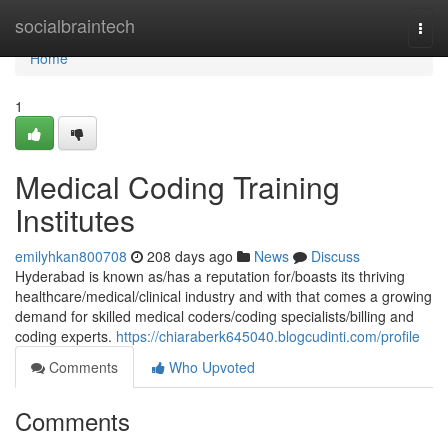
Home
socialbraintech
Togg
navi
Home
1
Medical Coding Training
Institutes
emilyhkan800708
208 days ago
News
Discuss
Hyderabad is known as/has a reputation for/boasts its thriving
healthcare/medical/clinical industry and with that comes a growing
demand for skilled medical coders/coding specialists/billing and
coding experts.
https://chiaraberk645040.blogcudinti.com/profile
Comments
Who Upvoted
Comments