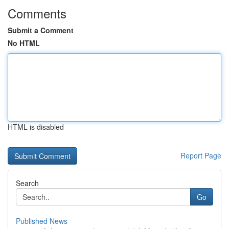
Comments
Submit a Comment
No HTML
HTML is disabled
Report Page
Search
Go
Published News