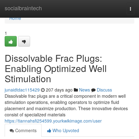
Home
socialbraintech
Togg
navi
Home
1
Dissolvable Frac Plugs:
Enabling Optimized Well
Stimulation
junaidtdac115429
207 days ago
News
Discuss
Dissolvable frac plugs are a critical component in modern well
stimulation operations, enabling operators to optimize fluid
placement and maximize production. These innovative devices
consist of specialized materials
https://tiannahsfi254599.yourkwikimage.com/user
Comments
Who Upvoted