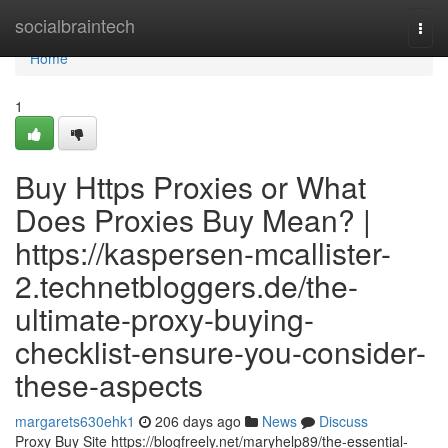
Home
socialbraintech
Togg
navi
Home
1
Buy Https Proxies or What
Does Proxies Buy Mean? |
https://kaspersen-mcallister-
2.technetbloggers.de/the-
ultimate-proxy-buying-
checklist-ensure-you-consider-
these-aspects
margarets630ehk1
206 days ago
News
Discuss
Proxy Buy Site https://blogfreely.net/maryhelp89/the-essential-