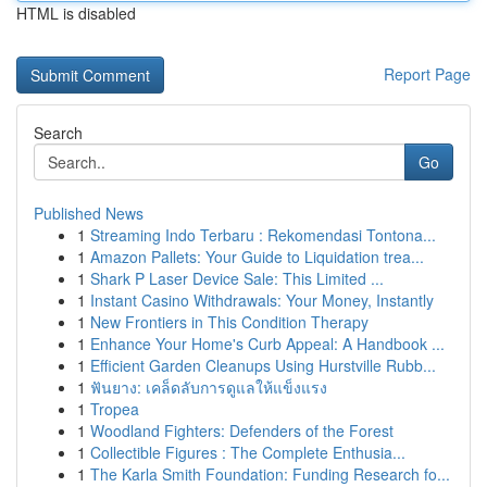
HTML is disabled
Report Page
Search
Go
Published News
1
Streaming Indo Terbaru : Rekomendasi Tontona...
1
Amazon Pallets: Your Guide to Liquidation trea...
1
Shark P Laser Device Sale: This Limited ...
1
Instant Casino Withdrawals: Your Money, Instantly
1
New Frontiers in This Condition Therapy
1
Enhance Your Home's Curb Appeal: A Handbook ...
1
Efficient Garden Cleanups Using Hurstville Rubb...
1
ฟันยาง: เคล็ดลับการดูแลให้แข็งแรง
1
Tropea
1
Woodland Fighters: Defenders of the Forest
1
Collectible Figures : The Complete Enthusia...
1
The Karla Smith Foundation: Funding Research fo...