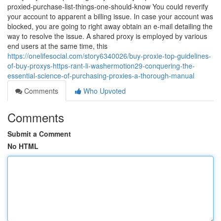
proxied-purchase-list-things-one-should-know You could reverify
your account to apparent a billing issue. In case your account was
blocked, you are going to right away obtain an e-mail detailing the
way to resolve the issue. A shared proxy is employed by various
end users at the same time, this
https://onelifesocial.com/story6340026/buy-proxie-top-guidelines-
of-buy-proxys-https-rant-li-washermotion29-conquering-the-
essential-science-of-purchasing-proxies-a-thorough-manual
Comments
Who Upvoted
Comments
Submit a Comment
No HTML