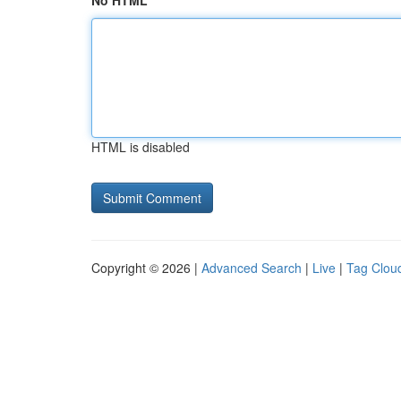
No HTML
HTML is disabled
Copyright © 2026 |
Advanced Search
|
Live
|
Tag Clou