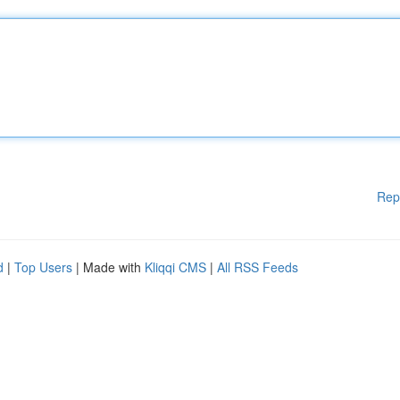
Rep
d
|
Top Users
| Made with
Kliqqi CMS
|
All RSS Feeds