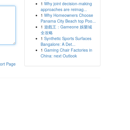
1
Why joint decision-making
approaches are reimag...
1
Why Homeowners Choose
Panama City Beach top Poo...
1
遊戲王：Gameone 娛樂城
全攻略
1
Synthetic Sports Surfaces
Bangalore: A Det...
1
Gaming Chair Factories in
China: next Outlook
ort Page