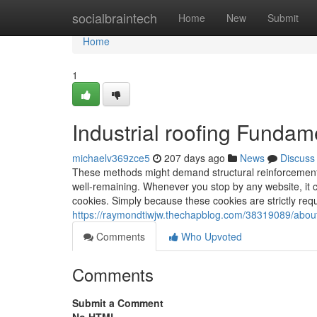
Home
socialbraintech
Home
New
Submit
Home
1
Industrial roofing Fundam
michaelv369zce5
207 days ago
News
Discuss
These methods might demand structural reinforcement
well-remaining. Whenever you stop by any website, it co
cookies. Simply because these cookies are strictly requ
https://raymondtiwjw.thechapblog.com/38319089/about-
Comments
Who Upvoted
Comments
Submit a Comment