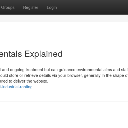
Groups
Register
Login
entals Explained
 and ongoing treatment but can guidance environmental aims and staff
uld store or retrieve details via your browser, generally in the shape o
ired to deliver the website,
industrial-roofing