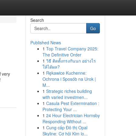
Search
Go
Published News
1
Top Travel Company 2025:
The Definitive Order
1
วิธี ติดตั้งกรงกันนก อย่างไร
ให้ได้ผล?
1
Rękawice Kuchenne:
 very
Ochrona i Sposób na Urok |
f
M...
1
Strategic riches building
with varied investmen...
1
Casula Pest Extermination :
Protecting Your ...
1
24 Hour Electrician Hornsby
Responding Without ...
1
Cung cấp Đô thị Opal
Skyline: Cơ hội Kim lo...