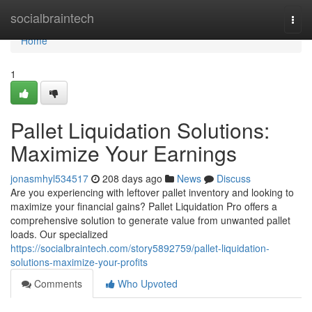
Home
socialbraintech
Togg
navi
Home
1
Pallet Liquidation Solutions:
Maximize Your Earnings
jonasmhyl534517
208 days ago
News
Discuss
Are you experiencing with leftover pallet inventory and looking to
maximize your financial gains? Pallet Liquidation Pro offers a
comprehensive solution to generate value from unwanted pallet
loads. Our specialized
https://socialbraintech.com/story5892759/pallet-liquidation-
solutions-maximize-your-profits
Comments
Who Upvoted