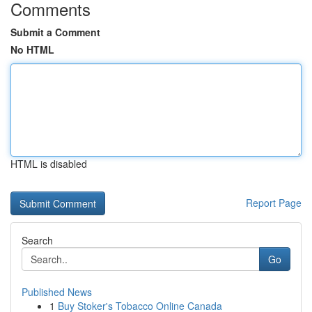
Comments
Submit a Comment
No HTML
HTML is disabled
Report Page
Search
Go
Published News
1
Buy Stoker's Tobacco Online Canada