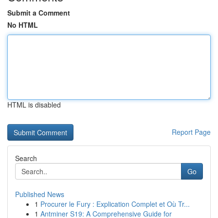
Submit a Comment
No HTML
HTML is disabled
Report Page
Search
Go
Published News
1
Procurer le Fury : Explication Complet et Où Tr...
1
Antminer S19: A Comprehensive Guide for