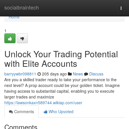
Home
socialbraintech
Togg
navi
Home
1
Unlock Your Trading Potential
with Elite Accounts
barryywbr098811
205 days ago
News
Discuss
Are you a skilled trader ready to take your performance to the
next level? A prop account could be your golden ticket. Imagine
having access to substantial capital, enabling you to execute
larger trades and maximize
https://lawsonkaxn589744.wikiap.com/user
Comments
Who Upvoted
Comments