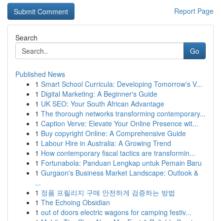
Report Page
Search
Go
Published News
1
Smart School Curricula: Developing Tomorrow's V...
1
Digital Marketing: A Beginner's Guide
1
UK SEO: Your South African Advantage
1
The thorough networks transforming contemporary...
1
Caption Verve: Elevate Your Online Presence wit...
1
Buy copyright Online: A Comprehensive Guide
1
Labour Hire in Australia: A Growing Trend
1
How contemporary fiscal tactics are transformin...
1
Fortunabola: Panduan Lengkap untuk Pemain Baru
1
Gurgaon's Business Market Landscape: Outlook &
...
1
정품 프릴리지 구매 안전하게 검증하는 방법
1
The Echoing Obsidian
1
out of doors electric wagons for camping festiv...