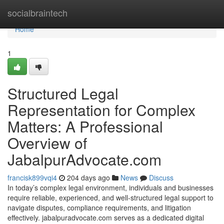
Home
socialbraintech
Home
1
Structured Legal
Representation for Complex
Matters: A Professional
Overview of
JabalpurAdvocate.com
francisk899vqi4
204 days ago
News
Discuss
In today’s complex legal environment, individuals and businesses
require reliable, experienced, and well-structured legal support to
navigate disputes, compliance requirements, and litigation
effectively. jabalpuradvocate.com serves as a dedicated digital