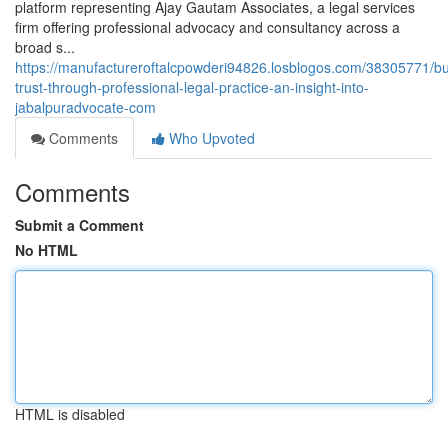
platform representing Ajay Gautam Associates, a legal services
firm offering professional advocacy and consultancy across a
broad s...
https://manufactureroftalcpowderi94826.losblogos.com/38305771/bu
trust-through-professional-legal-practice-an-insight-into-
jabalpuradvocate-com
Comments
Who Upvoted
Comments
Submit a Comment
No HTML
HTML is disabled