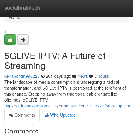
Home
socialbraintech
Home
1
5GLIVE IPTV: A Future of
Streaming
keiranorxm996225
201 days ago
News
Discuss
The landscape of media consumption is undergoing a radical
transformation, and 5G Live IPTV is positioned at the forefront of
this change. Stepping away from traditional cable or satellite
offerings, 5GLIVE IPTV
https://adrianasstx642801.hyperionwiki.com/1973723/5glive_iptv_a
Comments
Who Upvoted
Comments