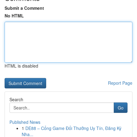
Submit a Comment
No HTML
HTML is disabled
Report Page
Search
Go
Published News
1
DE88 – Cổng Game Đổi Thưởng Uy Tín, Đăng Ký
Nha...