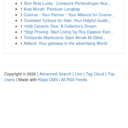
1
Skor Bola Lucky : Livescore Pertandingan Nus...
1
Kost Murah: Panduan Lengkap
1
Cosmar - Your Partner : Your Alliance for Cosme...
1
Ocellated Turkeys for Sale: Your Helpful Guide...
1
10d6 Ceramic Dice: A Collector's Dream
1
“Stop Proving. Start Living.”by Roy Dawson Eart...
1
Türkiye'de Marihuana: Satın Almak Mı Diled...
1
Adland: Your gateway to the advertising World
Copyright © 2026 |
Advanced Search
|
Live
|
Tag Cloud
|
Top
Users
| Made with
Kliqqi CMS
|
All RSS Feeds