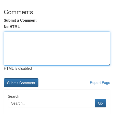
Comments
Submit a Comment
No HTML
HTML is disabled
Report Page
Search
Go