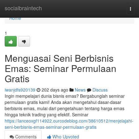
Home
socialbraintech
Togg
navi
Home
1
Menguasai Seni Berbisnis
Emas: Seminar Permulaan
Gratis
iwanjdfs920139
202 days ago
News
Discuss
Ingin mempelajari dunia bisnis emas? Bergabunglah seminar
permulaan gratis kami! Anda akan mengetahui dasar-dasar
berbisnis emas, mulai dari pengetahuan tentang harga emas
hingga teknik trading yang efektif. Seminar
https://lanceoxgf114922.ourcodeblog.com/38610512/menjelajahi-
seni-berbisnis-emas-seminar-permulaan-gratis
Comments
Who Upvoted