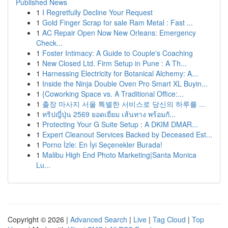
Published News
1
I Regretfully Decline Your Request
1
Gold Finger Scrap for sale Ram Metal : Fast ...
1
AC Repair Open Now New Orleans: Emergency
Check...
1
Foster Intimacy: A Guide to Couple's Coaching
1
New Closed Ltd. Firm Setup in Pune : A Th...
1
Harnessing Electricity for Botanical Alchemy: A...
1
Inside the Ninja Double Oven Pro Smart XL Buyin...
1
{Coworking Space vs. A Traditional Office:...
1
출장 마사지 서울 특별한 서비스로 당신의 하루를 ...
1
ทริปญี่ปุ่น 2569 ยอดเยี่ยม เส้นทาง พร้อมกั...
1
Protecting Your G Suite Setup : A DKIM DMAR...
1
Expert Cleanout Services Backed by Deceased Est...
1
Porno İzle: En İyi Seçenekler Burada!
1
Malibu High End Photo Marketing|Santa Monica
Lu...
Copyright © 2026 |
Advanced Search
|
Live
|
Tag Cloud
|
Top