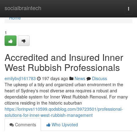
Home
socialbraintech
Togg
navi
Home
1
Accredited and Insured Inner
West Rubbish Professionals
emilybvjl161783
197 days ago
News
Discuss
The upkeep of a tidy and organized urban environment in the
heart of Sydney's most diverse area requires a robust and
dependable system for Inner West Rubbish Removal. For many
citizens residing in the historic suburban
https://lorinpvs110599.qodsblog.com/39723501/professional-
solutions-for-inner-west-rubbish-management
Comments
Who Upvoted