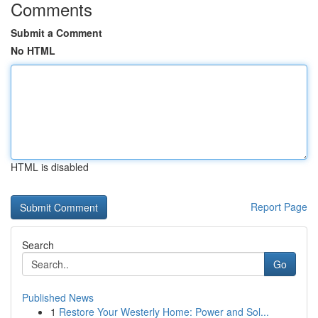
Comments
Submit a Comment
No HTML
HTML is disabled
Report Page
Search
Go
Published News
1
Restore Your Westerly Home: Power and Sol...