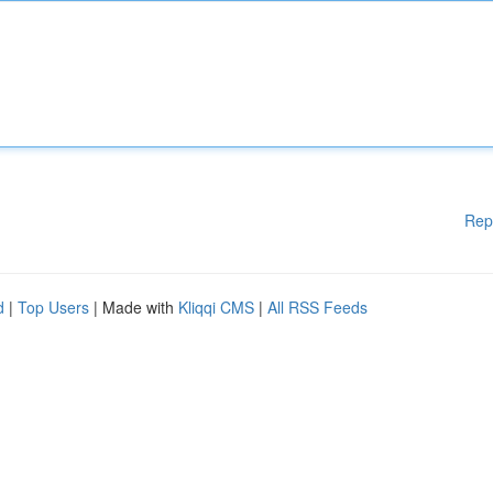
Rep
d
|
Top Users
| Made with
Kliqqi CMS
|
All RSS Feeds