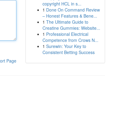
copyright HCL in s...
1
Done On Command Review
– Honest Features & Bene...
1
The Ultimate Guide to
Creatine Gummies: Website...
1
Professional Electrical
Competence from Crows N...
1
Surewin: Your Key to
Consistent Betting Success
ort Page