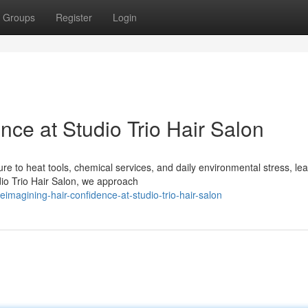
Groups
Register
Login
ce at Studio Trio Hair Salon
 to heat tools, chemical services, and daily environmental stress, le
dio Trio Hair Salon, we approach
magining-hair-confidence-at-studio-trio-hair-salon