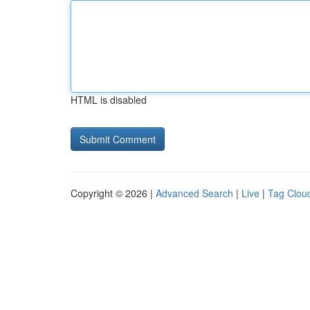
HTML is disabled
Copyright © 2026 |
Advanced Search
|
Live
|
Tag Clou