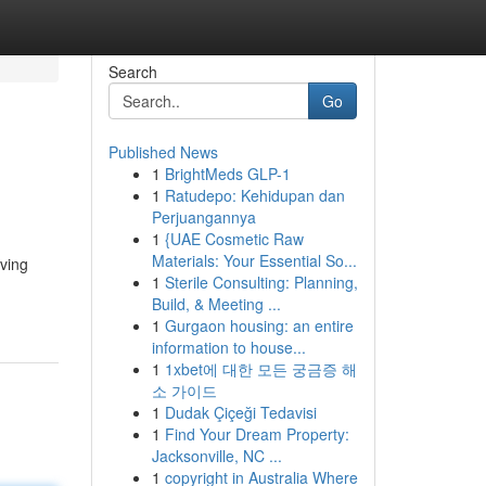
Search
Go
Published News
1
BrightMeds GLP-1
1
Ratudepo: Kehidupan dan
Perjuangannya
1
{UAE Cosmetic Raw
Materials: Your Essential So...
aving
1
Sterile Consulting: Planning,
Build, & Meeting ...
1
Gurgaon housing: an entire
information to house...
1
1xbet에 대한 모든 궁금증 해
소 가이드
1
Dudak Çiçeği Tedavisi
1
Find Your Dream Property:
Jacksonville, NC ...
1
copyright in Australia Where