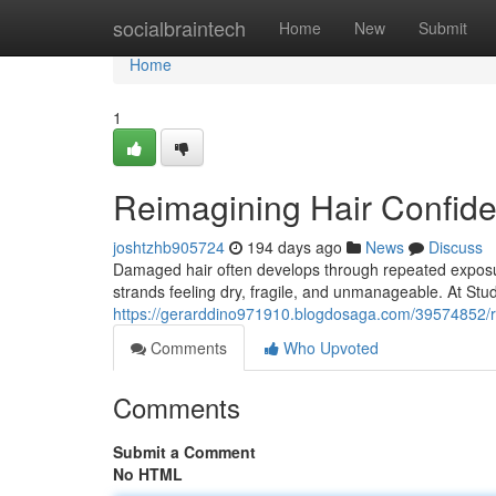
Home
socialbraintech
Home
New
Submit
Home
1
Reimagining Hair Confiden
joshtzhb905724
194 days ago
News
Discuss
Damaged hair often develops through repeated exposure
strands feeling dry, fragile, and unmanageable. At Stu
https://gerarddino971910.blogdosaga.com/39574852/rei
Comments
Who Upvoted
Comments
Submit a Comment
No HTML