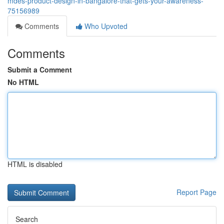
mdes-product-design-in-bangalore-that-gets-your-awareness-
75156989
Comments
Who Upvoted
Comments
Submit a Comment
No HTML
HTML is disabled
Report Page
Search