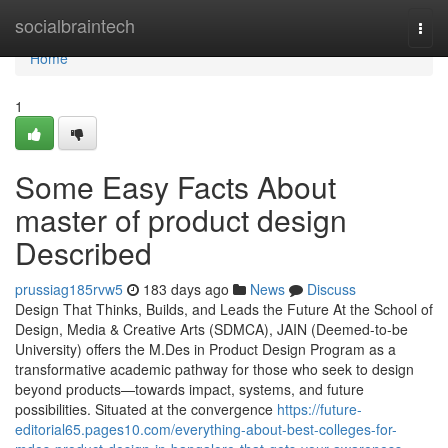
Home
socialbraintech
Togg
navi
Home
1
Some Easy Facts About
master of product design
Described
prussiag185rvw5
183 days ago
News
Discuss
Design That Thinks, Builds, and Leads the Future At the School of
Design, Media & Creative Arts (SDMCA), JAIN (Deemed-to-be
University) offers the M.Des in Product Design Program as a
transformative academic pathway for those who seek to design
beyond products—towards impact, systems, and future
possibilities. Situated at the convergence
https://future-
editorial65.pages10.com/everything-about-best-colleges-for-