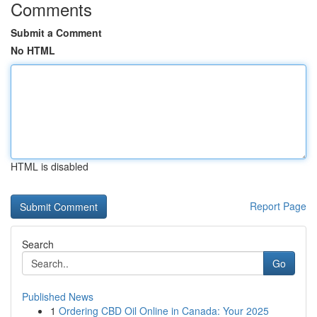
Comments
Submit a Comment
No HTML
HTML is disabled
Report Page
Search
Go
Published News
1
Ordering CBD Oil Online in Canada: Your 2025