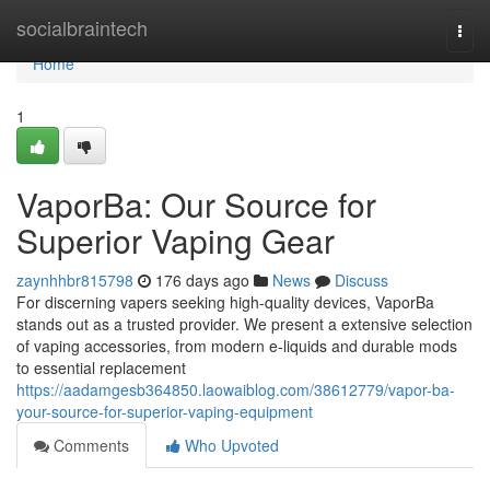
Home
socialbraintech
Togg
navi
Home
1
VaporBa: Our Source for
Superior Vaping Gear
zaynhhbr815798
176 days ago
News
Discuss
For discerning vapers seeking high-quality devices, VaporBa
stands out as a trusted provider. We present a extensive selection
of vaping accessories, from modern e-liquids and durable mods
to essential replacement
https://aadamgesb364850.laowaiblog.com/38612779/vapor-ba-
your-source-for-superior-vaping-equipment
Comments
Who Upvoted