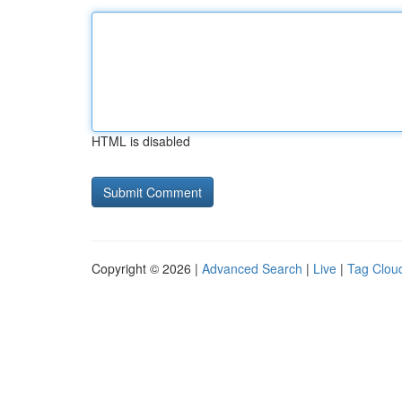
HTML is disabled
Copyright © 2026 |
Advanced Search
|
Live
|
Tag Clou