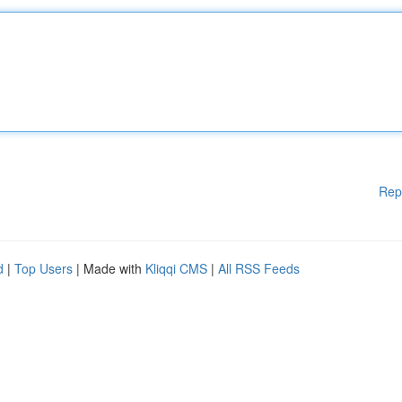
Rep
d
|
Top Users
| Made with
Kliqqi CMS
|
All RSS Feeds