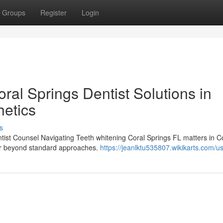
Groups
Register
Login
al Springs Dentist Solutions in
etics
s
ntist Counsel Navigating Teeth whitening Coral Springs FL matters in C
far beyond standard approaches.
https://jeanlktu535807.wikikarts.com/u