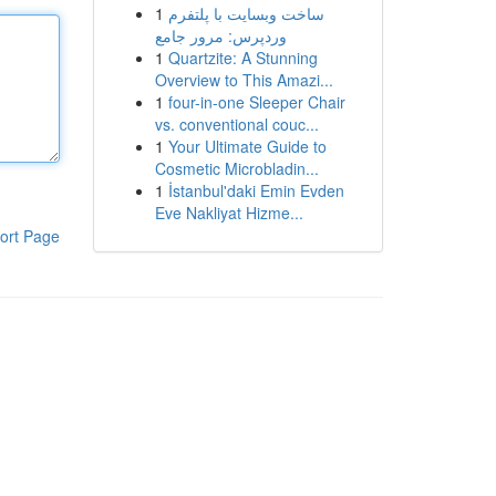
1
ساخت وبسایت با پلتفرم
وردپرس: مرور جامع
1
Quartzite: A Stunning
Overview to This Amazi...
1
four-in-one Sleeper Chair
vs. conventional couc...
1
Your Ultimate Guide to
Cosmetic Microbladin...
1
İstanbul'daki Emin Evden
Eve Nakliyat Hizme...
ort Page