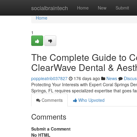
Home
socialbraintech
Home
New
Submit
Home
1
The Complete Guide to Cor
ClearWave Dental & Aesth
poppieatnb037827
176 days ago
News
Discus
Protecting Your Interests with Expert Coral Springs De
Springs, FL requires specialized expertise that goes 
Comments
Who Upvoted
Comments
Submit a Comment
No HTML