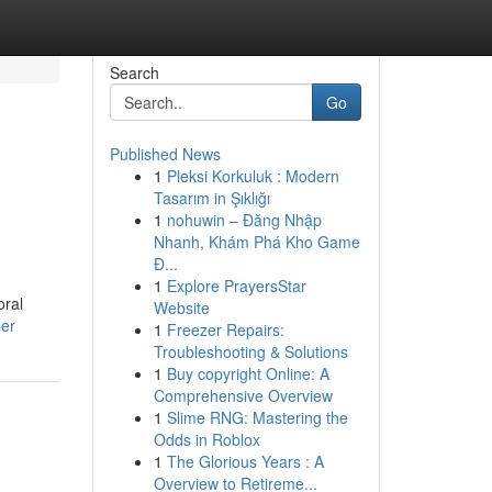
Search
Go
Published News
1
Pleksi Korkuluk : Modern
Tasarım in Şıklığı
1
nohuwin – Đăng Nhập
Nhanh, Khám Phá Kho Game
Đ...
1
Explore PrayersStar
oral
Website
ser
1
Freezer Repairs:
Troubleshooting & Solutions
1
Buy copyright Online: A
Comprehensive Overview
1
Slime RNG: Mastering the
Odds in Roblox
1
The Glorious Years : A
Overview to Retireme...