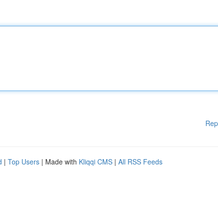
Rep
d
|
Top Users
| Made with
Kliqqi CMS
|
All RSS Feeds