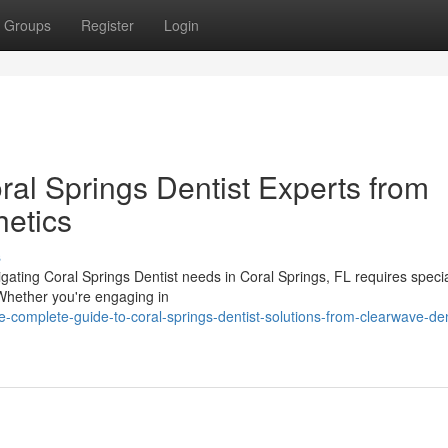
Groups
Register
Login
ral Springs Dentist Experts from
etics
s
igating Coral Springs Dentist needs in Coral Springs, FL requires speci
Whether you're engaging in
complete-guide-to-coral-springs-dentist-solutions-from-clearwave-den