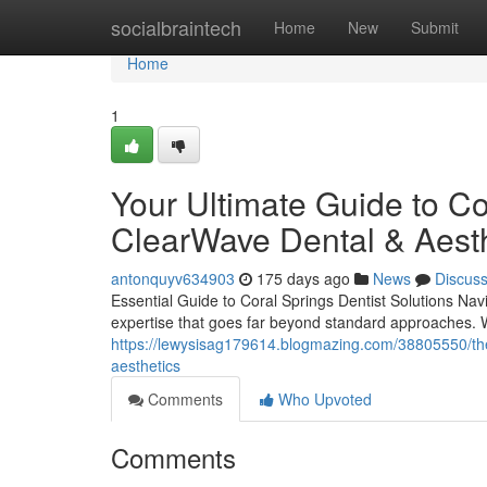
Home
socialbraintech
Home
New
Submit
Home
1
Your Ultimate Guide to Co
ClearWave Dental & Aesth
antonquyv634903
175 days ago
News
Discus
Essential Guide to Coral Springs Dentist Solutions Nav
expertise that goes far beyond standard approaches. 
https://lewysisag179614.blogmazing.com/38805550/the-
aesthetics
Comments
Who Upvoted
Comments