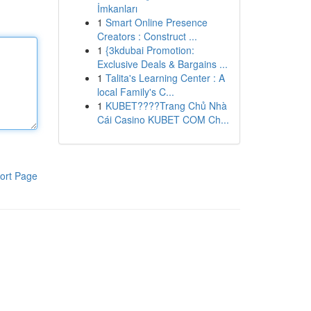
İmkanları
1
Smart Online Presence
Creators : Construct ...
1
{3kdubai Promotion:
Exclusive Deals & Bargains ...
1
Talita's Learning Center : A
local Family's C...
1
KUBET????️Trang Chủ Nhà
Cái Casino KUBET COM Ch...
ort Page