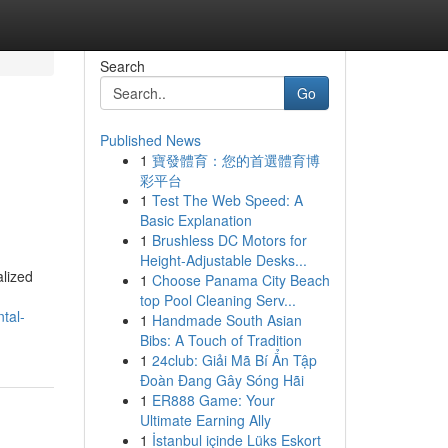
Search
Go
Published News
1
寶發體育：您的首選體育博
彩平台
1
Test The Web Speed: A
Basic Explanation
1
Brushless DC Motors for
Height-Adjustable Desks...
alized
1
Choose Panama City Beach
top Pool Cleaning Serv...
tal-
1
Handmade South Asian
Bibs: A Touch of Tradition
1
24club: Giải Mã Bí Ẩn Tập
Đoàn Đang Gây Sóng Hãi
1
ER888 Game: Your
Ultimate Earning Ally
1
İstanbul içinde Lüks Eskort