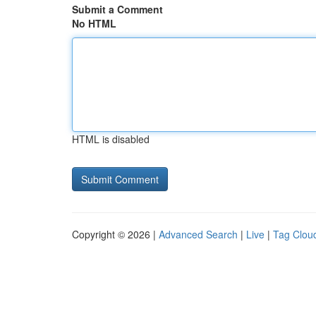
Submit a Comment
No HTML
HTML is disabled
Copyright © 2026 |
Advanced Search
|
Live
|
Tag Clou