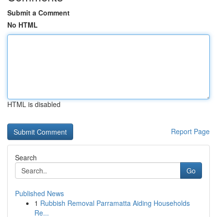
Submit a Comment
No HTML
HTML is disabled
Report Page
Search
Go
Published News
1
Rubbish Removal Parramatta Aiding Households
Re...