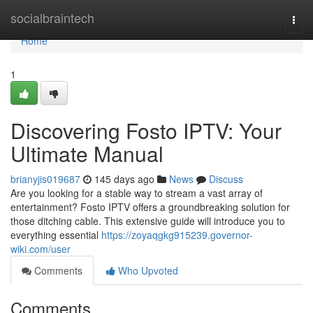
Home
socialbraintech
Togg
navi
Home
1
Discovering Fosto IPTV: Your
Ultimate Manual
brianyjis019687
145 days ago
News
Discuss
Are you looking for a stable way to stream a vast array of
entertainment? Fosto IPTV offers a groundbreaking solution for
those ditching cable. This extensive guide will introduce you to
everything essential
https://zoyaqgkg915239.governor-
wiki.com/user
Comments
Who Upvoted
Comments