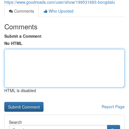
https://www.goodreads.com/user/show/199531683-bongdalu
Comments
Who Upvoted
Comments
Submit a Comment
No HTML
HTML is disabled
Report Page
Search