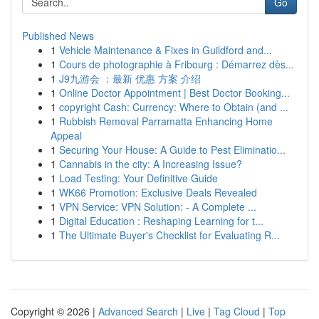
Go
Published News
1
Vehicle Maintenance & Fixes in Guildford and...
1
Cours de photographie à Fribourg : Démarrez dès...
1
J9九游会 ：最新 优惠 方案 介绍
1
Online Doctor Appointment | Best Doctor Booking...
1
copyright Cash: Currency: Where to Obtain (and ...
1
Rubbish Removal Parramatta Enhancing Home
Appeal
1
Securing Your House: A Guide to Pest Eliminatio...
1
Cannabis in the city: A Increasing Issue?
1
Load Testing: Your Definitive Guide
1
WK66 Promotion: Exclusive Deals Revealed
1
VPN Service: VPN Solution: - A Complete ...
1
Digital Education : Reshaping Learning for t...
1
The Ultimate Buyer's Checklist for Evaluating R...
Copyright © 2026 |
Advanced Search
|
Live
|
Tag Cloud
|
Top