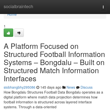
Home
socialbraintech
Togg
navi
Home
1
A Platform Focused on
Structured Football Information
Systems – Bongdalu – Built on
Structured Match Information
Interfaces
siobhangbhy295086
145 days ago
News
Discuss
How Bongdalu Structures Football Data Bongdalu operates as a
digital platform where match data projection determines how
football information is structured across layered interface
systems. Through a data-oriented