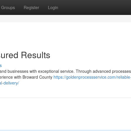
Groups
Register
Login
ured Results
s
s and businesses with exceptional service. Through advanced processe
perience with Broward County
https://goldenprocessservice.com/reliable
-delivery/