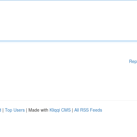
Rep
d
|
Top Users
| Made with
Kliqqi CMS
|
All RSS Feeds