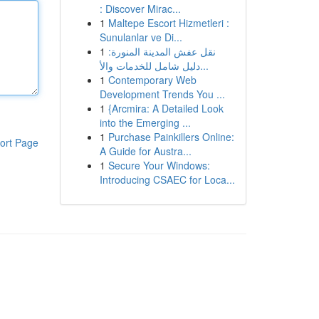
: Discover Mirac...
1
Maltepe Escort Hizmetleri :
Sunulanlar ve Di...
1
نقل عفش المدينة المنورة:
دليل شامل للخدمات والأ...
1
Contemporary Web
Development Trends You ...
1
{Arcmira: A Detailed Look
into the Emerging ...
1
Purchase Painkillers Online:
ort Page
A Guide for Austra...
1
Secure Your Windows:
Introducing CSAEC for Loca...