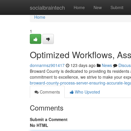
Home
socialbraintech
Home
New
Submit
Home
1
Optimized Workflows, Ass
donnarmsz901417
123 days ago
News
Discus
Broward County is dedicated to providing its resident
commitment to excellence, we strive to make your ex
broward-county-process-server-ensuring-accurate-legal
Comments
Who Upvoted
Comments
Submit a Comment
No HTML