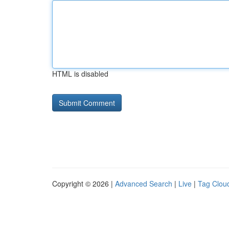
HTML is disabled
Copyright © 2026 |
Advanced Search
|
Live
|
Tag Clou