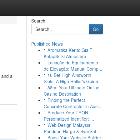
Search
Go
Published News
1
Aromatika Keria: Gia Ti
Katapliktiki Atmosfera
1
Locação de Equipamento
de Elevação: Manual Comp...
1
10 Bet High Ainsworth
s and a
Slots: A High Roller's Guide
-
1
88m: Your Ultimate Online
Casino Destination
1
Finding the Perfect
Concrete Contractor in Aust...
1
Produce Your TRON
Personalized Identifier: ...
1
Web Design Malaysia:
Panduan Harga & Syarikat...
1
Boost Your Website Builder