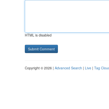
HTML is disabled
Copyright © 2026 |
Advanced Search
|
Live
|
Tag Clou