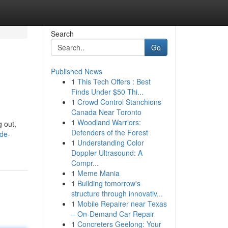
Search
Go
Published News
1
This Tech Offers : Best
Finds Under $50 Thi...
1
Crowd Control Stanchions
Canada Near Toronto
1
Woodland Warriors:
 out,
Defenders of the Forest
ide-
1
Understanding Color
Doppler Ultrasound: A
Compr...
1
Meme Mania
1
Building tomorrow's
structure through innovativ...
1
Mobile Repairer near Texas
– On-Demand Car Repair
1
Concreters Geelong: Your