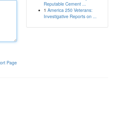
Reputable Cement ...
1
America 250 Veterans:
Investigative Reports on ...
ort Page