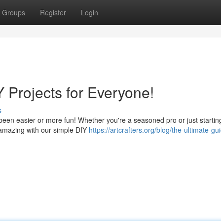
Groups
Register
Login
Y Projects for Everyone!
s
een easier or more fun! Whether you're a seasoned pro or just starting
 amazing with our simple DIY
https://artcrafters.org/blog/the-ultimate-gu