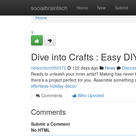
Home
socialbraintech
Home
New
Submit
Home
1
Dive into Crafts : Easy DI
nelsontxzo050372
122 days ago
News
Discus
Ready to unleash your inner artist? Making has never b
there's a project perfect for you. Assemble something
effortless-holiday-decor/
Comments
Who Upvoted
Comments
Submit a Comment
No HTML