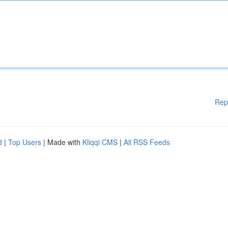
Rep
d
|
Top Users
| Made with
Kliqqi CMS
|
All RSS Feeds