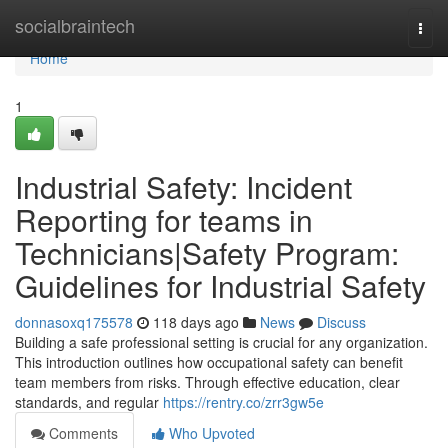
Home
socialbraintech
Togg
navi
Home
1
Industrial Safety: Incident
Reporting for teams in
Technicians|Safety Program:
Guidelines for Industrial Safety
donnasoxq175578
118 days ago
News
Discuss
Building a safe professional setting is crucial for any organization.
This introduction outlines how occupational safety can benefit
team members from risks. Through effective education, clear
standards, and regular
https://rentry.co/zrr3gw5e
Comments
Who Upvoted