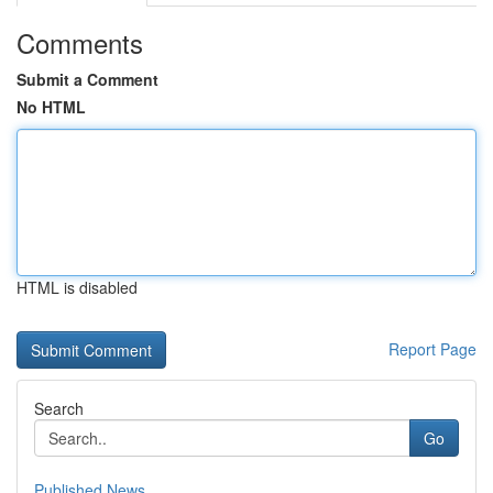
Comments
Submit a Comment
No HTML
HTML is disabled
Report Page
Search
Go
Published News