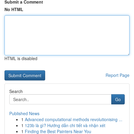
Submit a Comment
No HTML
HTML is disabled
Report Page
Search
Go
Published News
1
Advanced computational methods revolutionising ...
1
123b là gì? Hướng dẫn chi tiết và nhận xét
1
Finding the Best Painters Near You