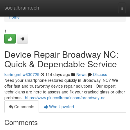
Home
socialbraintech
Togg
navi
Home
1
Device Repair Broadway NC:
Quick & Dependable Service
karimgmhw630729
114 days ago
News
Discuss
Need your smartphone restored quickly in Broadway, NC? We
offer fast and trustworthy device repair solutions . Our expert
technicians are here to assess and fix your cracked glass or other
problems .
https://www.pinecellrepair.com/broadway-nc
Comments
Who Upvoted
Comments