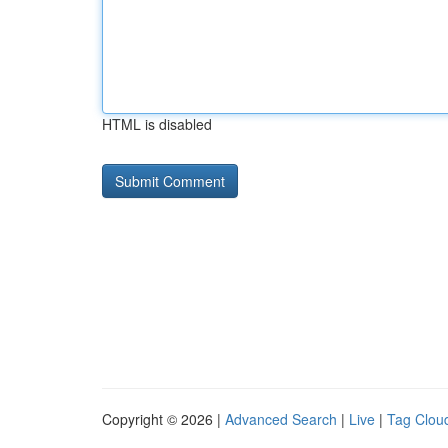
HTML is disabled
Copyright © 2026 |
Advanced Search
|
Live
|
Tag Clou