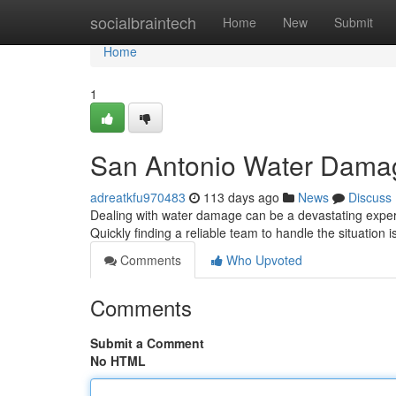
Home
socialbraintech
Home
New
Submit
Home
1
San Antonio Water Damag
adreatkfu970483
113 days ago
News
Discuss
Dealing with water damage can be a devastating experi
Quickly finding a reliable team to handle the situation i
Comments
Who Upvoted
Comments
Submit a Comment
No HTML