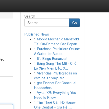
Search
Go
Published News
1
Mobile Mechanic Mansfield
TX: On-Demand Car Repair
1
Purchase Painkillers Online:
A Guide for Austra...
1
It's Bingo Bonanza!
red.
1
Bảng Song Thủ MB · Chốt
Lô Xiên Miền Bắc: X...
1
Vivencias Privilegiadas en
este país : Viaje Me...
1
get Fioricet For Continual
Headaches
1
Vykat XR: Everything You
Need to Know
1
Tìm Thuê Căn Hộ Happy
One Central – Giá Rẻ ,...