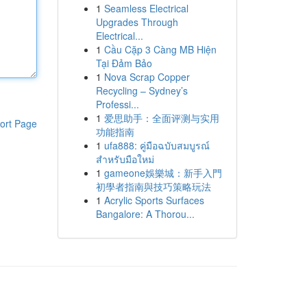
1
Seamless Electrical
Upgrades Through
Electrical...
1
Cầu Cặp 3 Càng MB Hiện
Tại Đảm Bảo
1
Nova Scrap Copper
Recycling – Sydney’s
Professi...
1
爱思助手：全面评测与实用
ort Page
功能指南
1
ufa888: คู่มือฉบับสมบูรณ์
สำหรับมือใหม่
1
gameone娛樂城：新手入門
初學者指南與技巧策略玩法
1
Acrylic Sports Surfaces
Bangalore: A Thorou...