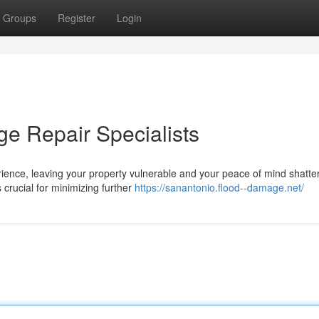
Groups
Register
Login
e Repair Specialists
ence, leaving your property vulnerable and your peace of mind shatte
s crucial for minimizing further
https://sanantonio.flood--damage.net/