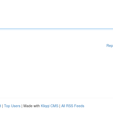
Rep
d
|
Top Users
| Made with
Kliqqi CMS
|
All RSS Feeds