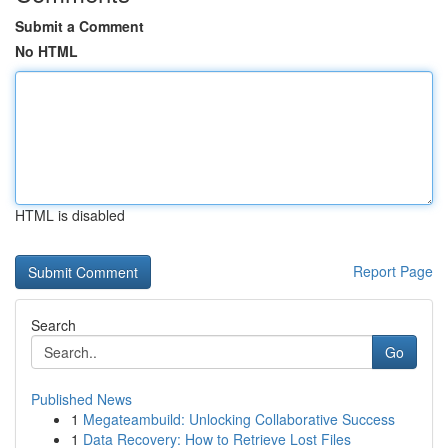
Submit a Comment
No HTML
HTML is disabled
Report Page
Search
Go
Published News
1
Megateambuild: Unlocking Collaborative Success
1
Data Recovery: How to Retrieve Lost Files