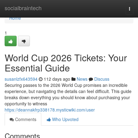
Home
socialbraintech
Togg
navi
Home
1
World Cup 2026 Tickets: Your
Essential Guide
susanlzfx643594
112 days ago
News
Discuss
Securing passes to the 2026 World Cup promises an incredible
experience, but navigating the details can feel difficult. This guide
breaks down everything you should know about purchasing your
opportunity to witness
https://deannakfrp338178.mysticwiki.com/user
Comments
Who Upvoted
Comments