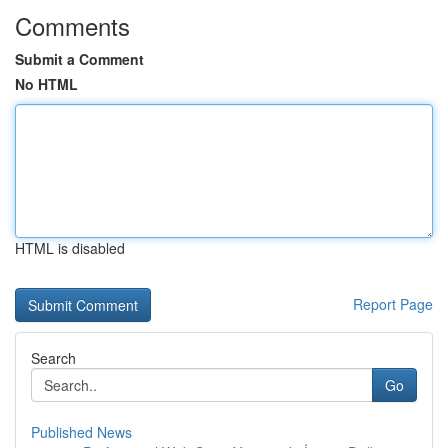
Comments
Submit a Comment
No HTML
HTML is disabled
Report Page
Search
Go
Published News