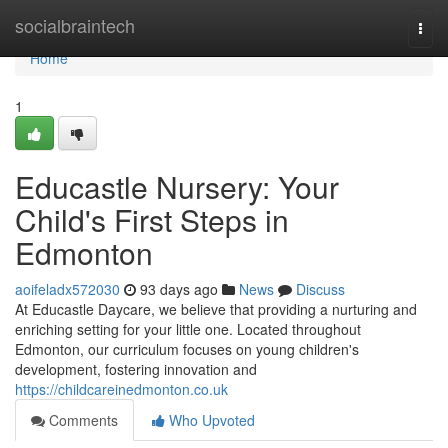
Home
socialbraintech
Togg
navi
Home
1
Educastle Nursery: Your
Child's First Steps in
Edmonton
aoifeladx572030
93 days ago
News
Discuss
At Educastle Daycare, we believe that providing a nurturing and
enriching setting for your little one. Located throughout
Edmonton, our curriculum focuses on young children's
development, fostering innovation and
https://childcareinedmonton.co.uk
Comments
Who Upvoted