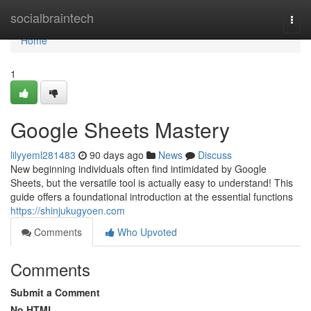
Home
socialbraintech
Togg
navi
Home
1
Google Sheets Mastery
lilyyeml281483
90 days ago
News
Discuss
New beginning individuals often find intimidated by Google
Sheets, but the versatile tool is actually easy to understand! This
guide offers a foundational introduction at the essential functions
https://shinjukugyoen.com
Comments
Who Upvoted
Comments
Submit a Comment
No HTML