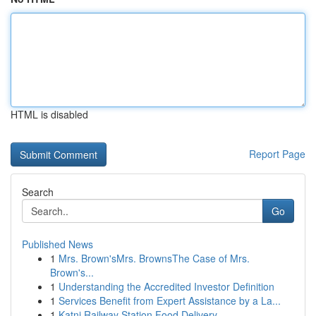
HTML is disabled
Report Page
Search
Go
Published News
1
Mrs. Brown'sMrs. BrownsThe Case of Mrs.
Brown's...
1
Understanding the Accredited Investor Definition
1
Services Benefit from Expert Assistance by a La...
1
Katni Railway Station Food Delivery