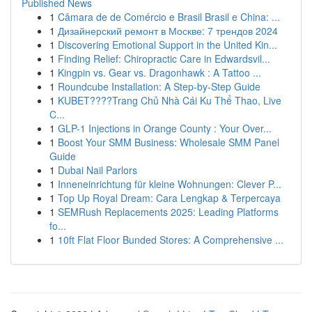
Published News
1
Câmara de de Comércio e Brasil Brasil e China: ...
1
Дизайнерский ремонт в Москве: 7 трендов 2024
1
Discovering Emotional Support in the United Kin...
1
Finding Relief: Chiropractic Care in Edwardsvil...
1
Kingpin vs. Gear vs. Dragonhawk : A Tattoo ...
1
Roundcube Installation: A Step-by-Step Guide
1
KUBET????️Trang Chủ Nhà Cái Ku Thể Thao, Live
C...
1
GLP-1 Injections in Orange County : Your Over...
1
Boost Your SMM Business: Wholesale SMM Panel
Guide
1
Dubai Nail Parlors
1
Inneneinrichtung für kleine Wohnungen: Clever P...
1
Top Up Royal Dream: Cara Lengkap & Terpercaya
1
SEMRush Replacements 2025: Leading Platforms
fo...
1
10ft Flat Floor Bunded Stores: A Comprehensive ...