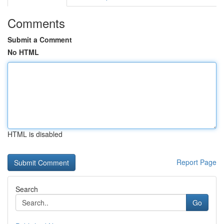
Comments
Submit a Comment
No HTML
HTML is disabled
Report Page
Search
Go