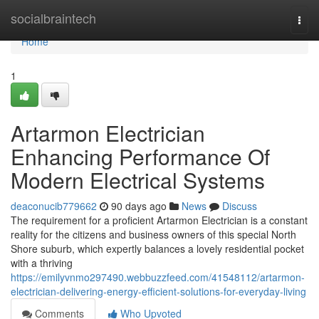
Home
socialbraintech
Togg
navi
Home
1
Artarmon Electrician
Enhancing Performance Of
Modern Electrical Systems
deaconucib779662
90 days ago
News
Discuss
The requirement for a proficient Artarmon Electrician is a constant
reality for the citizens and business owners of this special North
Shore suburb, which expertly balances a lovely residential pocket
with a thriving
https://emilyvnmo297490.webbuzzfeed.com/41548112/artarmon-
electrician-delivering-energy-efficient-solutions-for-everyday-living
Comments
Who Upvoted