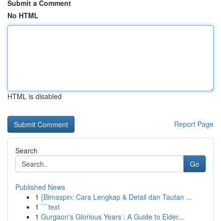
Submit a Comment
No HTML
HTML is disabled
Report Page
Search
Go
Published News
1
{Bimaspin: Cara Lengkap & Detail dan Tautan ...
1
```text
1
Gurgaon's Glorious Years : A Guide to Elder...