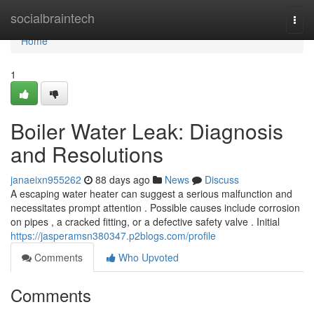
Home
socialbraintech
Togg
navi
Home
1
Boiler Water Leak: Diagnosis
and Resolutions
janaeixn955262
88 days ago
News
Discuss
A escaping water heater can suggest a serious malfunction and
necessitates prompt attention . Possible causes include corrosion
on pipes , a cracked fitting, or a defective safety valve . Initial
https://jasperamsn380347.p2blogs.com/profile
Comments
Who Upvoted
Comments