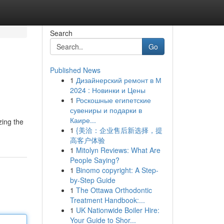
Search
Go
Published News
1
Дизайнерский ремонт в М
2024 : Новинки и Цены
1
Роскошные египетские
сувениры и подарки в
Каире...
zing the
1
{美洽：企业售后新选择，提
高客户体验
1
Mitolyn Reviews: What Are
People Saying?
1
Binomo copyright: A Step-
by-Step Guide
1
The Ottawa Orthodontic
Treatment Handbook:...
1
UK Nationwide Boiler Hire:
Your Guide to Shor...