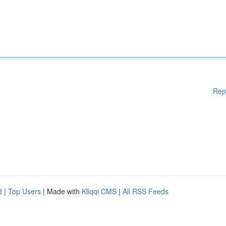
Rep
d
|
Top Users
| Made with
Kliqqi CMS
|
All RSS Feeds