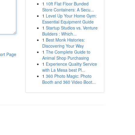
1
10ft Flat Floor Bunded
Store Containers: A Secu...
1
Level Up Your Home Gym:
Essential Equipment Guide
1
Startup Studios vs. Venture
Builders : Which...
1
Best Monk Histories:
Discovering Your Way
1
The Complete Guide to
ort Page
Animal Shop Purchasing
1
Experience Quality Service
with La Mesa best Pl...
1
360 Photo Magic: Photo
Booth and 360 Video Boot...