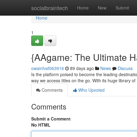
Home
socialbraintech
Home
New
Submit
Home
1
{AAgame: The Ultimate H
owainfvsf063916
89 days ago
News
Discuss
Is the platform poised to become the leading destinatio
way we access titles on the go. With its huge library of t
Comments
Who Upvoted
Comments
Submit a Comment
No HTML