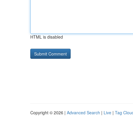
HTML is disabled
Copyright © 2026 |
Advanced Search
|
Live
|
Tag Clou