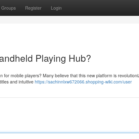
Groups
Register
Login
andheld Playing Hub?
n for mobile players? Many believe that this new platform is revolutioni
itles and intuitive
https://sachinnlxw672066.shopping-wiki.com/user