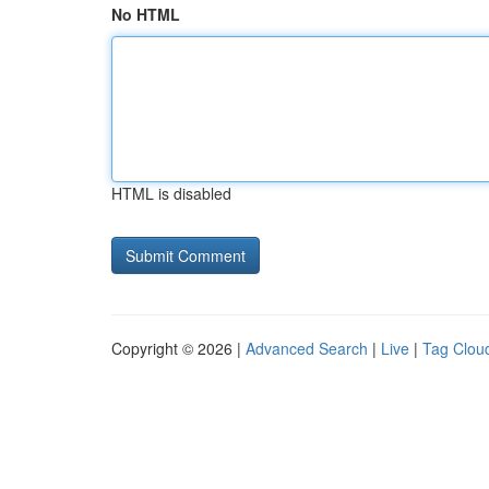
No HTML
HTML is disabled
Copyright © 2026 |
Advanced Search
|
Live
|
Tag Clou