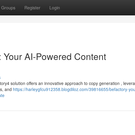
Groups
Register
Login
: Your AI-Powered Content
s
ory4 solution offers an innovative approach to copy generation , lever
res, and
https://harleygfcu912358.blogdiloz.com/39816655/befactory-you
ate