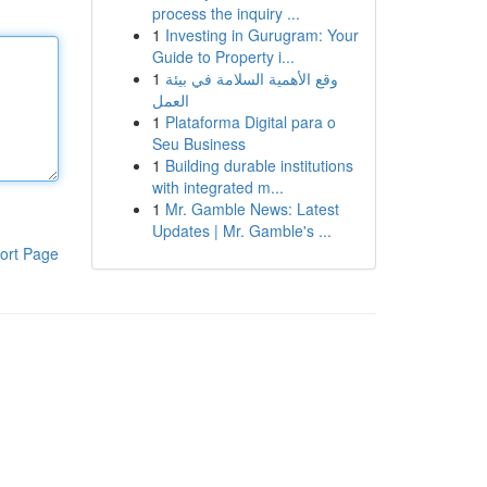
process the inquiry ...
1
Investing in Gurugram: Your
Guide to Property i...
1
وقع الأهمية السلامة في بيئة
العمل
1
Plataforma Digital para o
Seu Business
1
Building durable institutions
with integrated m...
1
Mr. Gamble News: Latest
Updates | Mr. Gamble's ...
ort Page