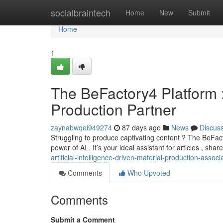
Home
socialbraintech
Home
New
Submit
Home
1
The BeFactory4 Platform 
Production Partner
zaynabwqei949274
87 days ago
News
Discus
Struggling to produce captivating content ? The BeFact
power of AI . It’s your ideal assistant for articles , sha
artificial-intelligence-driven-material-production-associ
Comments
Who Upvoted
Comments
Submit a Comment