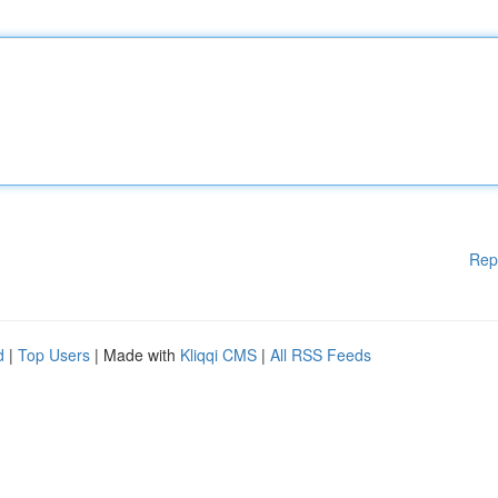
Rep
d
|
Top Users
| Made with
Kliqqi CMS
|
All RSS Feeds