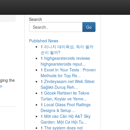
Search
Go
Published News
1
리니지 대리육성, 득이 될까
손이 될까?
1
highgearsteroids reviews
highgearsteroids reput...
1
Excel In Your Tests : Proven
Methods for Top Re...
aging the
1
Zindeyasam.net Web Sitesi
r-
Sağlıklı Duruş Reh...
1
Göcek Rehberi ile Tekne
Turları, Koylar ve Yeme...
1
Local Glass Pool Railings
Designs & Setup ...
1
Mời vào Căn Hộ A&T Sky
Garden: Một Cơ Hội Tu...
1
The system does not