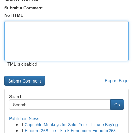
Submit a Comment
No HTML
HTML is disabled
Report Page
Search
Go
Published News
1
Capuchin Monkeys for Sale: Your Ultimate Buying...
1
Emperor268: De TikTok Fenomeen Emperor268: