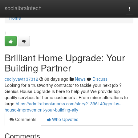
Home
socialbraintech
Togg
navi
Home
1
Brilliant Home Upgrade: Your
Building Partner
cecilyvavt137312
88 days ago
News
Discuss
Looking for a trustworthy contractor to tackle your next job ?
Genius House Upgrade is here to help you! We provide top-
quality services for home customers . From minor alterations to
large
https://admiralbookmarks.com/story21396140/genius-
house-improvement-your-building-ally
Comments
Who Upvoted
Comments