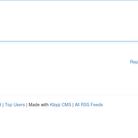
Rep
d
|
Top Users
| Made with
Kliqqi CMS
|
All RSS Feeds