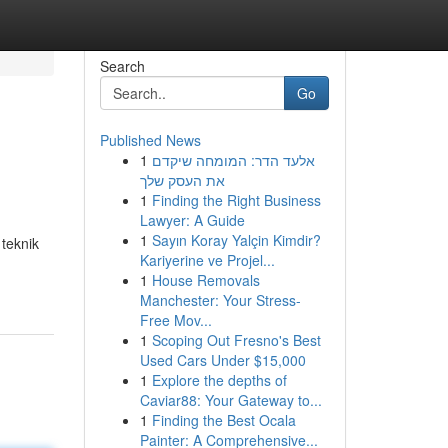
Search
Go
Published News
1
אלעד הדר: המומחה שיקדם
את העסק שלך
1
Finding the Right Business
Lawyer: A Guide
1
Sayın Koray Yalçin Kimdir?
teknik
Kariyerine ve Projel...
1
House Removals
Manchester: Your Stress-
Free Mov...
1
Scoping Out Fresno's Best
Used Cars Under $15,000
1
Explore the depths of
Caviar88: Your Gateway to...
1
Finding the Best Ocala
Painter: A Comprehensive...