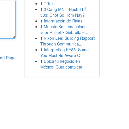
1
```text
1
3 Càng MN – Bạch Thủ
333: Chốt Số Hôm Nay?
1
Información de Rivas
1
Meeste Koffiemachines
voor Huiselijk Gebruik: e...
1
Nixon Lee: Building Rapport
Through Communica...
1
Interpreting EE88: Some
You Must Be Aware Of
ort Page
1
Ubica tu negocio en
México: Guía completa