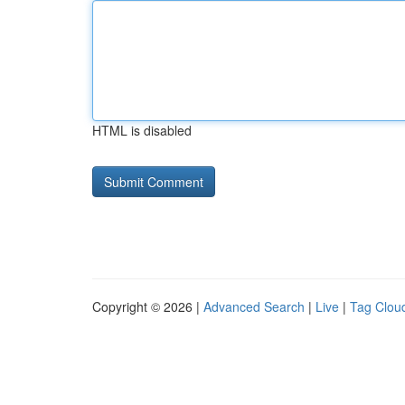
HTML is disabled
Copyright © 2026 |
Advanced Search
|
Live
|
Tag Clou