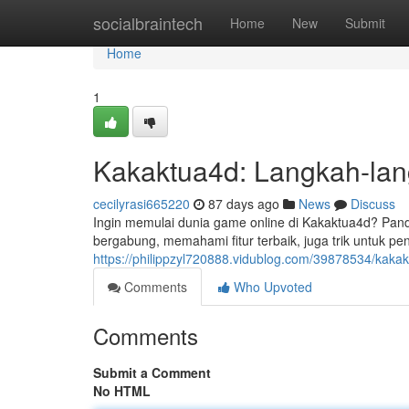
Home
socialbraintech
Home
New
Submit
Home
1
Kakaktua4d: Langkah-la
cecilyrasi665220
87 days ago
News
Discuss
Ingin memulai dunia game online di Kakaktua4d? Pand
bergabung, memahami fitur terbaik, juga trik untuk p
https://philippzyl720888.vidublog.com/39878534/kakak
Comments
Who Upvoted
Comments
Submit a Comment
No HTML