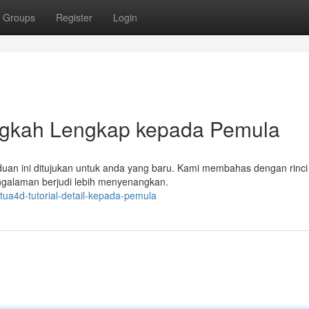
Groups
Register
Login
ngkah Lengkap kepada Pemula
uan ini ditujukan untuk anda yang baru. Kami membahas dengan rinci 
engalaman berjudi lebih menyenangkan.
tua4d-tutorial-detail-kepada-pemula