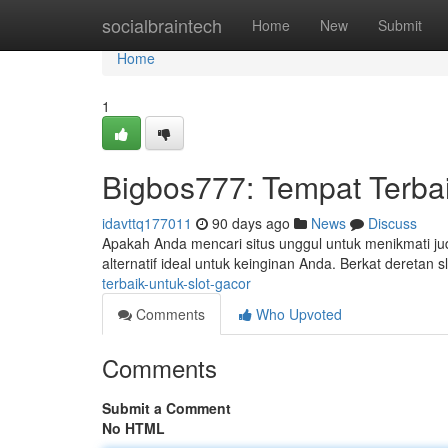
Home
socialbraintech
Home
New
Submit
Home
1
Bigbos777: Tempat Terbai
idavttq177011
90 days ago
News
Discuss
Apakah Anda mencari situs unggul untuk menikmati judi
alternatif ideal untuk keinginan Anda. Berkat deretan s
terbaik-untuk-slot-gacor
Comments
Who Upvoted
Comments
Submit a Comment
No HTML