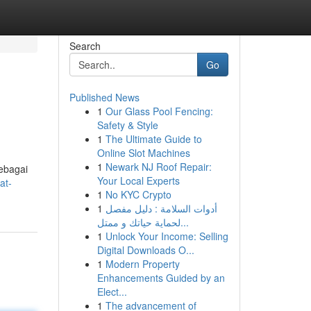
Search
Go
Published News
1
Our Glass Pool Fencing:
Safety & Style
1
The Ultimate Guide to
Online Slot Machines
1
Newark NJ Roof Repair:
sebagai
Your Local Experts
at-
1
No KYC Crypto
1
أدوات السلامة : دليل مفصل
لحماية حياتك و ممتل...
1
Unlock Your Income: Selling
Digital Downloads O...
1
Modern Property
Enhancements Guided by an
Elect...
1
The advancement of