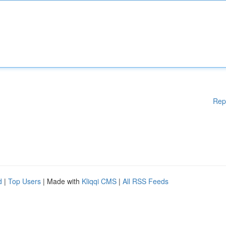
Rep
d
|
Top Users
| Made with
Kliqqi CMS
|
All RSS Feeds