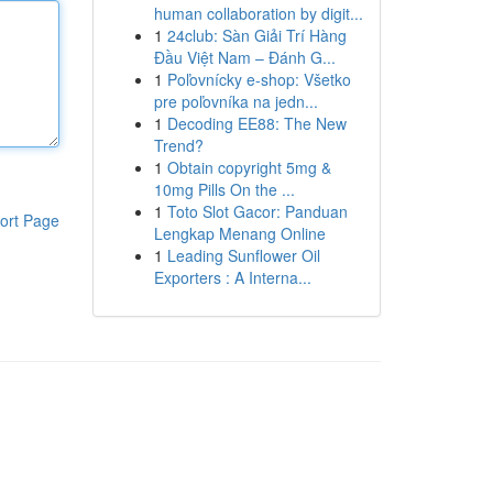
human collaboration by digit...
1
24club: Sàn Giải Trí Hàng
Đầu Việt Nam – Đánh G...
1
Poľovnícky e-shop: Všetko
pre poľovníka na jedn...
1
Decoding EE88: The New
Trend?
1
Obtain copyright 5mg &
10mg Pills On the ...
1
Toto Slot Gacor: Panduan
ort Page
Lengkap Menang Online
1
Leading Sunflower Oil
Exporters : A Interna...