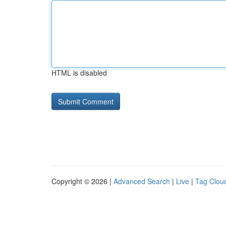
HTML is disabled
Copyright © 2026 |
Advanced Search
|
Live
|
Tag Clou