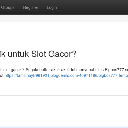
Groups
Register
Login
k untuk Slot Gacor?
 slot gacor ? Segala bettor akhir-akhir ini menyebut situs Bigbos777 
lot
https://tamzinayfr961921.blogdemls.com/40971196/bigbos777-temp